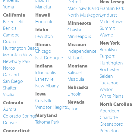
Phoenix
Lilburn
Detroit
New Jersey
Yuma
Marietta
Mackinaw Island
Franklin Park
California
Hawaii
North Muskegon
Lyndurst
Bakersfield
Honolulu
Middletown
Minnesota
Benicia
Summit
Idaho
Chaska
Campbell
Wayne
Lewiston
Minneapolis
Dublin
New York
Illinois
Missouri
Huntington Beach
Brooklyn
Chicago
Independence
Mountain View
Fairport
East Dubuque
St. Louis
Newbury Park
Huntington
Indiana
Montana
Norco
Rochester
Idianapolis
Kalispell
Oakland
Selden
Lanesville
Missoula
San Diego
Tuckahoe
New Albany
Nebraska
Shafter
Walton
Iowa
Lincoln
Visalia
White Plains
Coralville
Nevada
Colorado
North Carolina
Windsor Heights
Fallon
Aurora
Aberdeen
Maryland
Colorado Springs
Charlotte
Takoma Park
Denver
Greensboro
Connecticut
Princeton