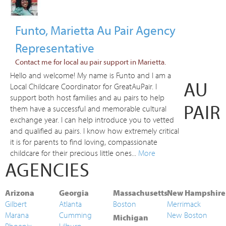
Funto, Marietta Au Pair Agency
Representative
Contact me for local au pair support in Marietta.
Hello and welcome! My name is Funto and I am a
AU
Local Childcare Coordinator for GreatAuPair. I
support both host families and au pairs to help
PAIR
them have a successful and memorable cultural
exchange year. I can help introduce you to vetted
and qualified au pairs. I know how extremely critical
it is for parents to find loving, compassionate
childcare for their precious little ones...
More
AGENCIES
Arizona
Georgia
Massachusetts
New Hampshire
Gilbert
Atlanta
Boston
Merrimack
Marana
Cumming
New Boston
Michigan