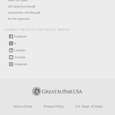
Meet the Team
Job Opportunities
GreatAuPair USA Blog
Au Pair Agencies
CONNECT WITH US ON SOCIAL MEDIA:
Facebook
X
LinkedIn
YouTube
Instagram
Terms of Use
Privacy Policy
U.S. Dept. of State