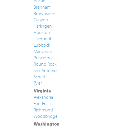
Austin
Brenham
Brownsville
Canyon
Harlingen
Houston
Liverpool
Lubbock
Manchaca
Princeton
Round Rock
San Antonio
Schertz
Tyler
Virginia
Alexandria
Fort Eustis
Richmond
Woodbridge
Washington