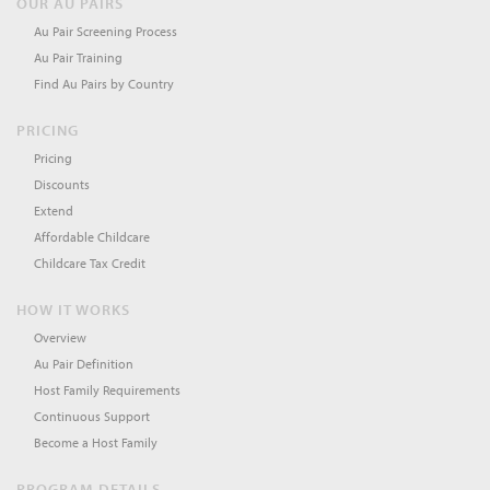
OUR AU PAIRS
Au Pair Screening Process
Au Pair Training
Find Au Pairs by Country
PRICING
Pricing
Discounts
Extend
Affordable Childcare
Childcare Tax Credit
HOW IT WORKS
Overview
Au Pair Definition
Host Family Requirements
Continuous Support
Become a Host Family
PROGRAM DETAILS