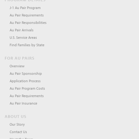
J-1 Au Pair Program
Au Pair Requirements
Au Pair Responsibilities
Au Pair Arrivals
U.S. Service Areas
Find Families by State
FOR AU PAIRS
Overview
Au Pair Sponsorship
Application Process
Au Pair Program Costs
Au Pair Requirements
Au Pair Insurance
ABOUT US
Our Story
Contact Us