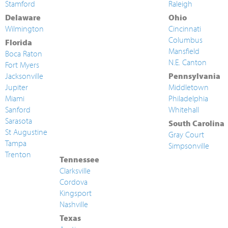
Stamford
Raleigh
Delaware
Ohio
Wilmington
Cincinnati
Columbus
Florida
Mansfield
Boca Raton
N.E. Canton
Fort Myers
Jacksonville
Pennsylvania
Jupiter
Middletown
Miami
Philadelphia
Sanford
Whitehall
Sarasota
South Carolina
St Augustine
Gray Court
Tampa
Simpsonville
Trenton
Tennessee
Clarksville
Cordova
Kingsport
Nashville
Texas