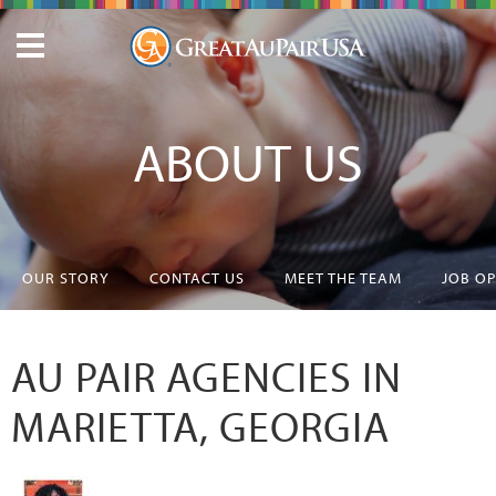
ABOUT US
OUR STORY
CONTACT US
MEET THE TEAM
JOB O
AU PAIR AGENCIES IN
MARIETTA, GEORGIA