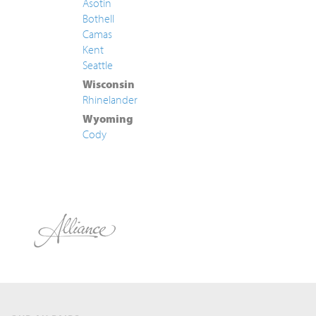
Asotin
Bothell
Camas
Kent
Seattle
Wisconsin
Rhinelander
Wyoming
Cody