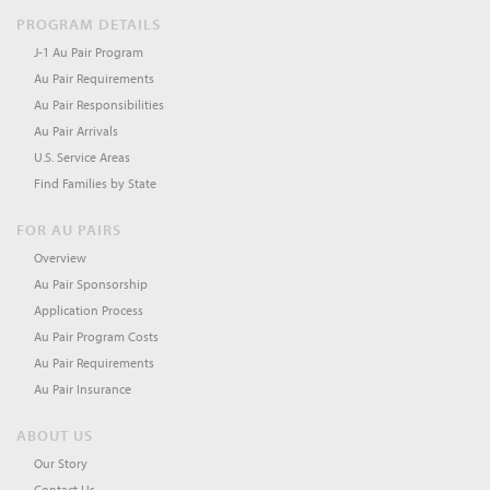
PROGRAM DETAILS
J-1 Au Pair Program
Au Pair Requirements
Au Pair Responsibilities
Au Pair Arrivals
U.S. Service Areas
Find Families by State
FOR AU PAIRS
Overview
Au Pair Sponsorship
Application Process
Au Pair Program Costs
Au Pair Requirements
Au Pair Insurance
ABOUT US
Our Story
Contact Us