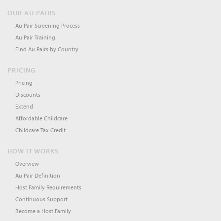
OUR AU PAIRS
Au Pair Screening Process
Au Pair Training
Find Au Pairs by Country
PRICING
Pricing
Discounts
Extend
Affordable Childcare
Childcare Tax Credit
HOW IT WORKS
Overview
Au Pair Definition
Host Family Requirements
Continuous Support
Become a Host Family