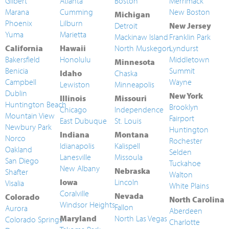
Gilbert
Atlanta
Boston
Merrimack
Marana
Cumming
New Boston
Michigan
Phoenix
Lilburn
Detroit
New Jersey
Yuma
Marietta
Mackinaw Island
Franklin Park
California
Hawaii
North Muskegon
Lyndurst
Bakersfield
Honolulu
Middletown
Minnesota
Benicia
Summit
Idaho
Chaska
Campbell
Wayne
Lewiston
Minneapolis
Dublin
New York
Illinois
Missouri
Huntington Beach
Brooklyn
Chicago
Independence
Mountain View
Fairport
East Dubuque
St. Louis
Newbury Park
Huntington
Indiana
Montana
Norco
Rochester
Idianapolis
Kalispell
Oakland
Selden
Lanesville
Missoula
San Diego
Tuckahoe
New Albany
Nebraska
Shafter
Walton
Iowa
Lincoln
Visalia
White Plains
Coralville
Nevada
Colorado
North Carolina
Windsor Heights
Fallon
Aurora
Aberdeen
Maryland
North Las Vegas
Colorado Springs
Charlotte