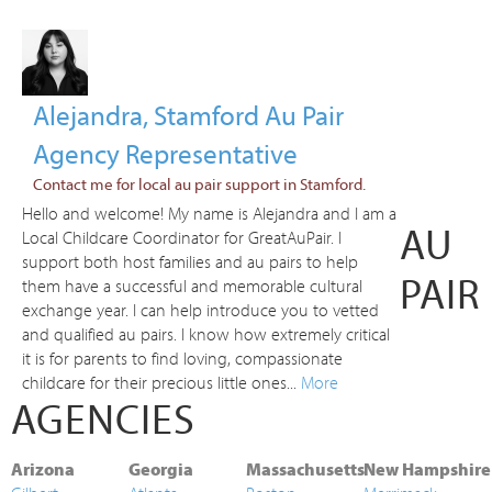
Alejandra, Stamford Au Pair
Agency Representative
Contact me for local au pair support in Stamford.
Hello and welcome! My name is Alejandra and I am a
AU
Local Childcare Coordinator for GreatAuPair. I
support both host families and au pairs to help
PAIR
them have a successful and memorable cultural
exchange year. I can help introduce you to vetted
and qualified au pairs. I know how extremely critical
it is for parents to find loving, compassionate
childcare for their precious little ones...
More
AGENCIES
Arizona
Georgia
Massachusetts
New Hampshire