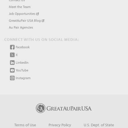
Meet the Team
Job Opportunities
GreatAuPair USA Blog
Au Pair Agencies
CONNECT WITH US ON SOCIAL MEDIA:
Facebook
X
LinkedIn
YouTube
Instagram
Terms of Use
Privacy Policy
U.S. Dept. of State