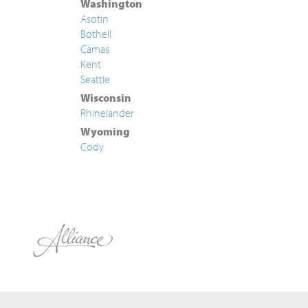
Washington
Asotin
Bothell
Camas
Kent
Seattle
Wisconsin
Rhinelander
Wyoming
Cody