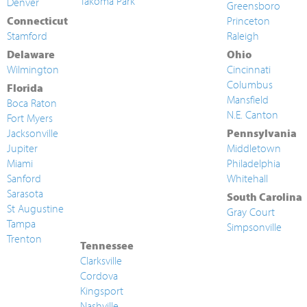
Takoma Park
Denver
Greensboro
Connecticut
Princeton
Stamford
Raleigh
Delaware
Ohio
Wilmington
Cincinnati
Columbus
Florida
Mansfield
Boca Raton
N.E. Canton
Fort Myers
Jacksonville
Pennsylvania
Jupiter
Middletown
Miami
Philadelphia
Sanford
Whitehall
Sarasota
South Carolina
St Augustine
Gray Court
Tampa
Simpsonville
Trenton
Tennessee
Clarksville
Cordova
Kingsport
Nashville