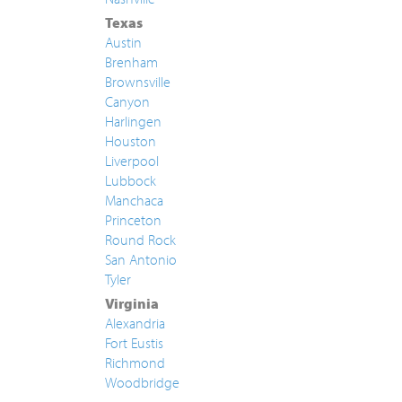
Texas
Austin
Brenham
Brownsville
Canyon
Harlingen
Houston
Liverpool
Lubbock
Manchaca
Princeton
Round Rock
San Antonio
Tyler
Virginia
Alexandria
Fort Eustis
Richmond
Woodbridge