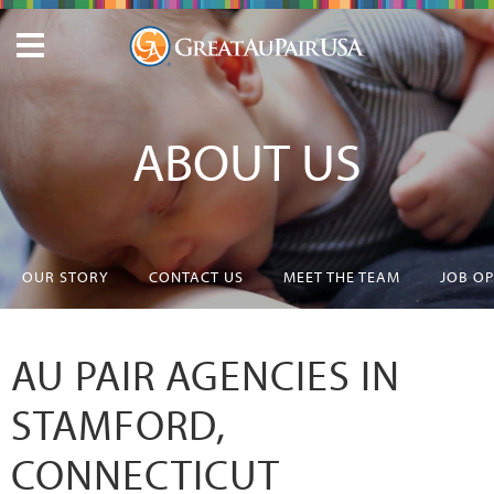
ABOUT US
OUR STORY
CONTACT US
MEET THE TEAM
JOB O
AU PAIR AGENCIES IN
STAMFORD,
CONNECTICUT