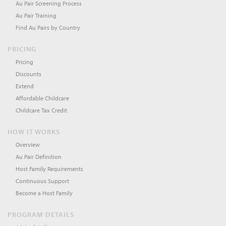
Au Pair Screening Process
Au Pair Training
Find Au Pairs by Country
PRICING
Pricing
Discounts
Extend
Affordable Childcare
Childcare Tax Credit
HOW IT WORKS
Overview
Au Pair Definition
Host Family Requirements
Continuous Support
Become a Host Family
PROGRAM DETAILS