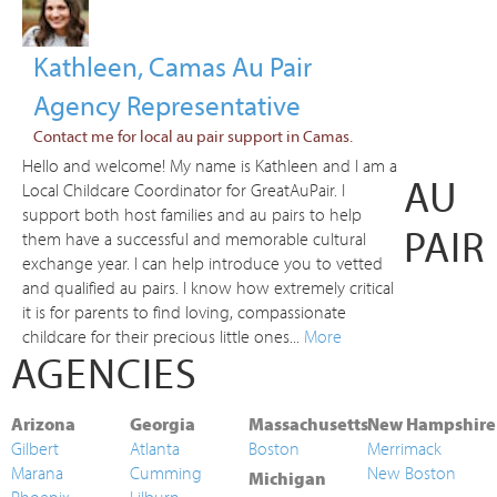
Kathleen, Camas Au Pair
Agency Representative
Contact me for local au pair support in Camas.
Hello and welcome! My name is Kathleen and I am a
AU
Local Childcare Coordinator for GreatAuPair. I
support both host families and au pairs to help
PAIR
them have a successful and memorable cultural
exchange year. I can help introduce you to vetted
and qualified au pairs. I know how extremely critical
it is for parents to find loving, compassionate
childcare for their precious little ones...
More
AGENCIES
Arizona
Georgia
Massachusetts
New Hampshire
Gilbert
Atlanta
Boston
Merrimack
Marana
Cumming
New Boston
Michigan