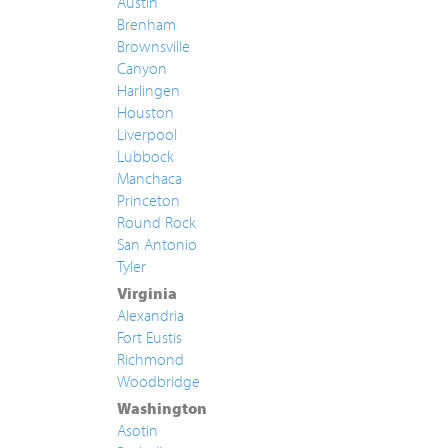
Austin
Brenham
Brownsville
Canyon
Harlingen
Houston
Liverpool
Lubbock
Manchaca
Princeton
Round Rock
San Antonio
Tyler
Virginia
Alexandria
Fort Eustis
Richmond
Woodbridge
Washington
Asotin