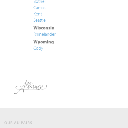
Bothell
Camas
Kent
Seattle
Wisconsin
Rhinelander
Wyoming
Cody
OUR AU PAIRS