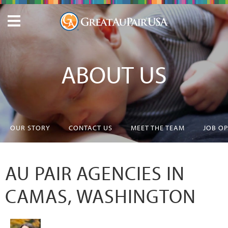
ABOUT US
OUR STORY
CONTACT US
MEET THE TEAM
JOB O
AU PAIR AGENCIES IN
CAMAS, WASHINGTON