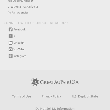
Job Opportunities
GreatAuPair USA Blog
Au Pair Agencies
CONNECT WITH US ON SOCIAL MEDIA:
Facebook
X
LinkedIn
YouTube
Instagram
Terms of Use
Privacy Policy
U.S. Dept. of State
Do Not Sell My Information