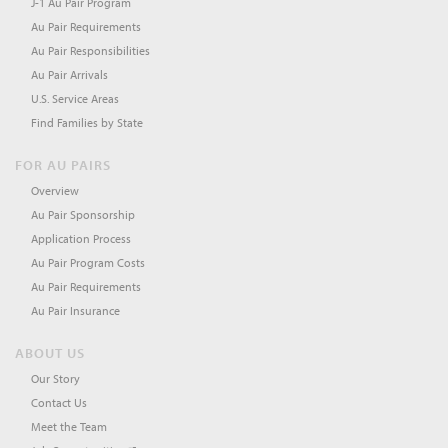
J-1 Au Pair Program
Au Pair Requirements
Au Pair Responsibilities
Au Pair Arrivals
U.S. Service Areas
Find Families by State
FOR AU PAIRS
Overview
Au Pair Sponsorship
Application Process
Au Pair Program Costs
Au Pair Requirements
Au Pair Insurance
ABOUT US
Our Story
Contact Us
Meet the Team