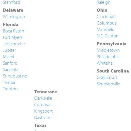
Stamford
Raleigh
Delaware
Ohio
Wilmington
Cincinnati
Columbus
Florida
Mansfield
Boca Raton
N.E. Canton
Fort Myers
Jacksonville
Pennsylvania
Jupiter
Middletown
Miami
Philadelphia
Sanford
Whitehall
Sarasota
South Carolina
St Augustine
Gray Court
Tampa
Simpsonville
Trenton
Tennessee
Clarksville
Cordova
Kingsport
Nashville
Texas