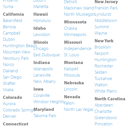
Phoenix
Lilburn
Detroit
New Jersey
Yuma
Marietta
Mackinaw Island
Franklin Park
California
Hawaii
North Muskegon
Lyndurst
Bakersfield
Honolulu
Middletown
Minnesota
Benicia
Summit
Idaho
Chaska
Campbell
Wayne
Lewiston
Minneapolis
Dublin
New York
Illinois
Missouri
Huntington Beach
Brooklyn
Chicago
Independence
Mountain View
Fairport
East Dubuque
St. Louis
Newbury Park
Huntington
Indiana
Montana
Norco
Rochester
Idianapolis
Kalispell
Oakland
Selden
Lanesville
Missoula
San Diego
Tuckahoe
New Albany
Nebraska
Shafter
Walton
Iowa
Lincoln
Visalia
White Plains
Coralville
Nevada
Colorado
North Carolina
Windsor Heights
Fallon
Aurora
Aberdeen
Maryland
North Las Vegas
Colorado Springs
Charlotte
Takoma Park
Denver
Greensboro
Connecticut
Princeton