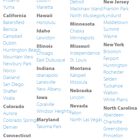
Phoenix
Lilburn
Detroit
New Jersey
Yuma
Marietta
Mackinaw Island
Franklin Park
California
Hawaii
North Muskegon
Lyndurst
Bakersfield
Honolulu
Middletown
Minnesota
Benicia
Summit
Idaho
Chaska
Campbell
Wayne
Lewiston
Minneapolis
Dublin
New York
Illinois
Missouri
Huntington Beach
Brooklyn
Chicago
Independence
Mountain View
Fairport
East Dubuque
St. Louis
Newbury Park
Huntington
Indiana
Montana
Norco
Rochester
Idianapolis
Kalispell
Oakland
Selden
Lanesville
Missoula
San Diego
Tuckahoe
New Albany
Nebraska
Shafter
Walton
Iowa
Lincoln
Visalia
White Plains
Coralville
Nevada
Colorado
North Carolina
Windsor Heights
Fallon
Aurora
Aberdeen
Maryland
North Las Vegas
Colorado Springs
Charlotte
Takoma Park
Denver
Greensboro
Connecticut
Princeton