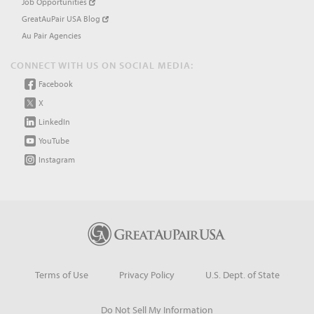
Job Opportunities
GreatAuPair USA Blog
Au Pair Agencies
CONNECT WITH US ON SOCIAL MEDIA:
Facebook
X
LinkedIn
YouTube
Instagram
Terms of Use
Privacy Policy
U.S. Dept. of State
Do Not Sell My Information