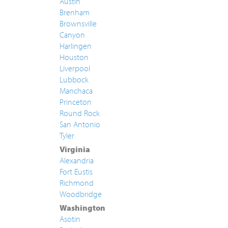
Austin
Brenham
Brownsville
Canyon
Harlingen
Houston
Liverpool
Lubbock
Manchaca
Princeton
Round Rock
San Antonio
Tyler
Virginia
Alexandria
Fort Eustis
Richmond
Woodbridge
Washington
Asotin