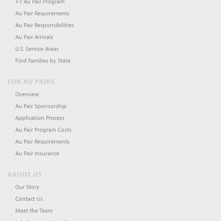
J-1 Au Pair Program
Au Pair Requirements
Au Pair Responsibilities
Au Pair Arrivals
U.S. Service Areas
Find Families by State
FOR AU PAIRS
Overview
Au Pair Sponsorship
Application Process
Au Pair Program Costs
Au Pair Requirements
Au Pair Insurance
ABOUT US
Our Story
Contact Us
Meet the Team