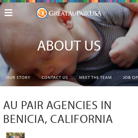
ABOUT US
OUR STORY
CONTACT US
MEET THE TEAM
JOB O
AU PAIR AGENCIES IN
BENICIA, CALIFORNIA