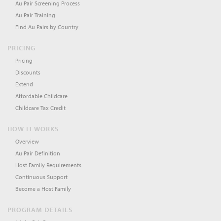
Au Pair Screening Process
Au Pair Training
Find Au Pairs by Country
PRICING
Pricing
Discounts
Extend
Affordable Childcare
Childcare Tax Credit
HOW IT WORKS
Overview
Au Pair Definition
Host Family Requirements
Continuous Support
Become a Host Family
PROGRAM DETAILS