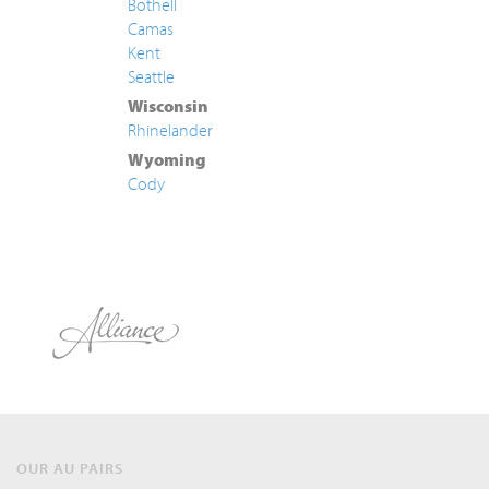
Bothell
Camas
Kent
Seattle
Wisconsin
Rhinelander
Wyoming
Cody
OUR AU PAIRS