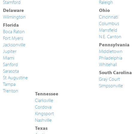
Stamford
Raleigh
Delaware
Ohio
Wilmington
Cincinnati
Columbus
Florida
Mansfield
Boca Raton
N.E. Canton
Fort Myers
Jacksonville
Pennsylvania
Jupiter
Middletown
Miami
Philadelphia
Sanford
Whitehall
Sarasota
South Carolina
St Augustine
Gray Court
Tampa
Simpsonville
Trenton
Tennessee
Clarksville
Cordova
Kingsport
Nashville
Texas