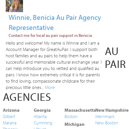
Winnie, Benicia Au Pair Agency
Representative
Contact me for local au pair support in Benicia.
Hello and welcome! My name is Winnie and I am a
AU
Account Manager for GreatAuPair. I support both
host families and au pairs to help them have a
PAIR
successful and memorable cultural exchange year. I
can help introduce you to vetted and qualified au
pairs. I know how extremely critical it is for parents
to find loving, compassionate childcare for their
precious little ones...
More
AGENCIES
Arizona
Georgia
Massachusetts
New Hampshire
Gilbert
Atlanta
Boston
Merrimack
Marana
Cumming
New Boston
Michigan