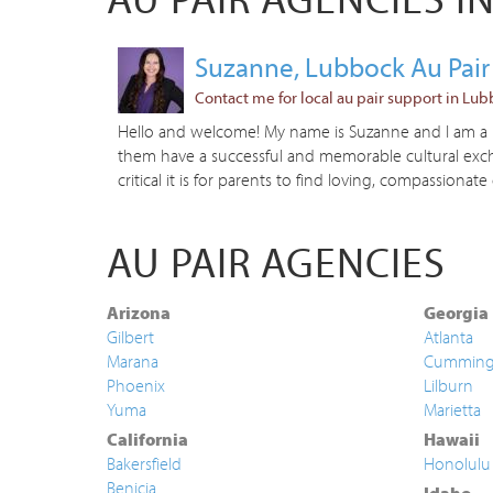
Suzanne, Lubbock Au Pair
Contact me for local au pair support in Lub
Hello and welcome! My name is Suzanne and I am a Lo
them have a successful and memorable cultural excha
critical it is for parents to find loving, compassionate 
AU PAIR AGENCIES
Arizona
Georgia
Gilbert
Atlanta
Marana
Cummin
Phoenix
Lilburn
Yuma
Marietta
California
Hawaii
Bakersfield
Honolulu
Benicia