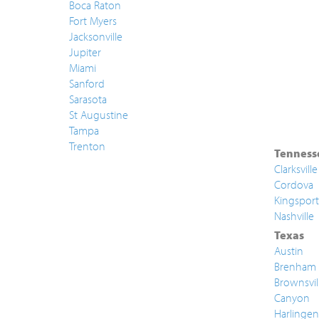
Boca Raton
Fort Myers
Jacksonville
Jupiter
Miami
Sanford
Sarasota
St Augustine
Tampa
Trenton
Tenness
Clarksville
Cordova
Kingsport
Nashville
Texas
Austin
Brenham
Brownsvil
Canyon
Harlingen