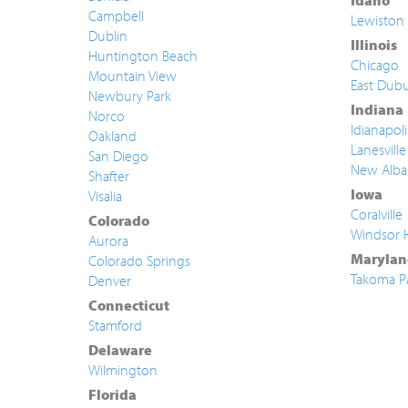
Idaho
Campbell
Lewiston
Dublin
Illinois
Huntington Beach
Chicago
Mountain View
East Dub
Newbury Park
Indiana
Norco
Idianapoli
Oakland
Lanesville
San Diego
New Alba
Shafter
Iowa
Visalia
Coralville
Colorado
Windsor 
Aurora
Marylan
Colorado Springs
Takoma P
Denver
Connecticut
Stamford
Delaware
Wilmington
Florida