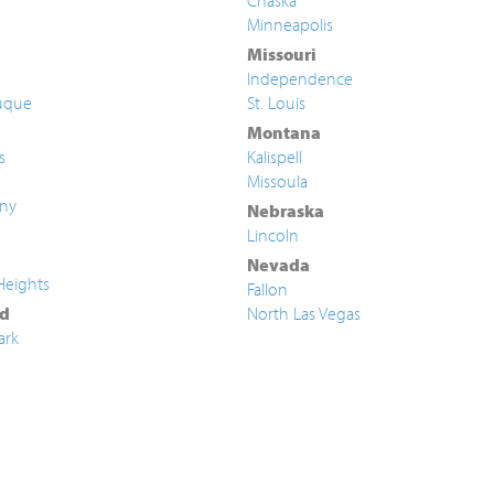
Chaska
Minneapolis
Missouri
Independence
uque
St. Louis
Montana
s
Kalispell
Missoula
ny
Nebraska
Lincoln
Nevada
Heights
Fallon
d
North Las Vegas
ark