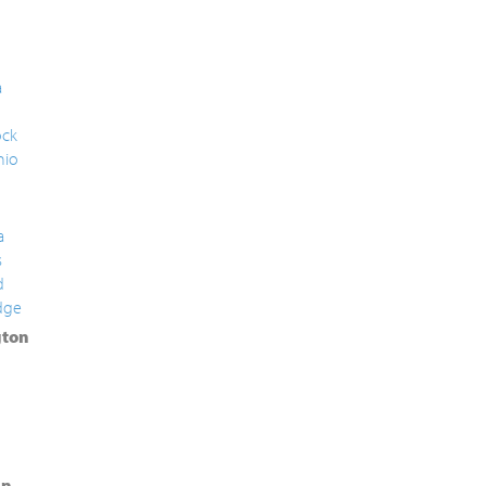
a
ck
nio
a
s
d
dge
ton
in