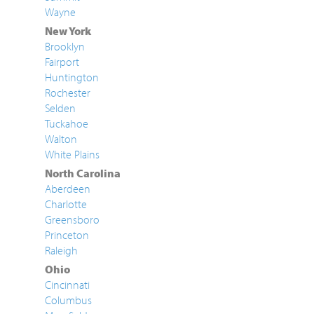
Wayne
New York
Brooklyn
Fairport
Huntington
Rochester
Selden
Tuckahoe
Walton
White Plains
North Carolina
Aberdeen
Charlotte
Greensboro
Princeton
Raleigh
Ohio
Cincinnati
Columbus