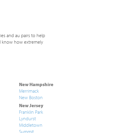
ies and au pairs to help
. I know how extremely
New Hampshire
Merrimack
New Boston
New Jersey
Franklin Park
Lyndurst
Middletown
Summit