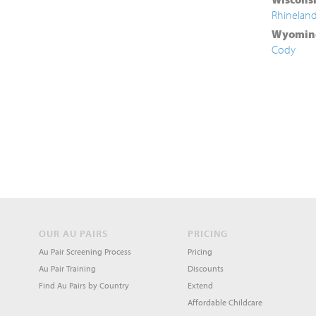
Rhinelan
Wyomin
Cody
OUR AU PAIRS
PRICING
Au Pair Screening Process
Pricing
Au Pair Training
Discounts
Find Au Pairs by Country
Extend
Affordable Childcare