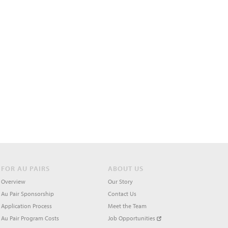
FOR AU PAIRS
ABOUT US
Overview
Our Story
Au Pair Sponsorship
Contact Us
Application Process
Meet the Team
Au Pair Program Costs
Job Opportunities