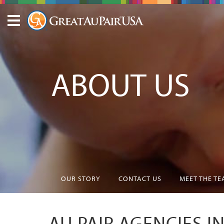
ABOUT US
OUR STORY
CONTACT US
MEET THE T
AU PAIR AGENCIES I