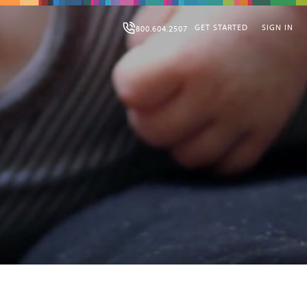
GET STARTED
SIGN IN
800.604.2507