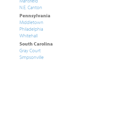
Mansfield
N.E. Canton
Pennsylvania
Middletown
Philadelphia
Whitehall
South Carolina
Gray Court
Simpsonville