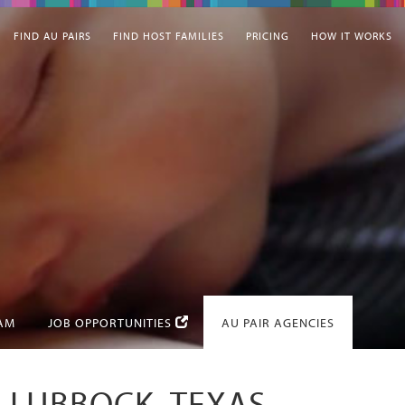
FIND AU PAIRS
FIND HOST FAMILIES
PRICING
HOW IT WORKS
EAM
JOB OPPORTUNITIES
AU PAIR AGENCIES
N LUBBOCK, TEXAS