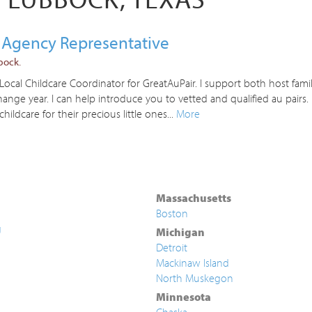
 Agency Representative
bock.
cal Childcare Coordinator for GreatAuPair. I support both host famil
nge year. I can help introduce you to vetted and qualified au pairs
childcare for their precious little ones...
More
Massachusetts
Boston
g
Michigan
Detroit
Mackinaw Island
North Muskegon
Minnesota