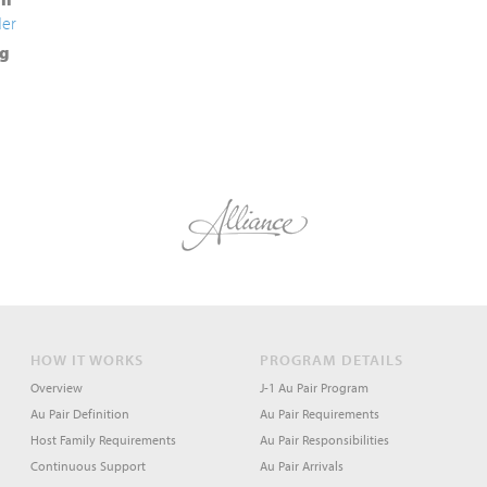
der
g
HOW IT WORKS
PROGRAM DETAILS
Overview
J-1 Au Pair Program
Au Pair Definition
Au Pair Requirements
Host Family Requirements
Au Pair Responsibilities
Continuous Support
Au Pair Arrivals