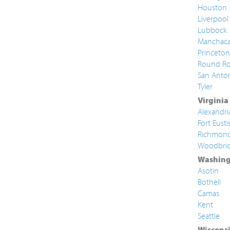
Houston
Liverpool
Lubbock
Manchac
Princeton
Round Ro
San Anto
Tyler
Virginia
Alexandri
Fort Eusti
Richmon
Woodbri
Washing
Asotin
Bothell
Camas
Kent
Seattle
Wiscons