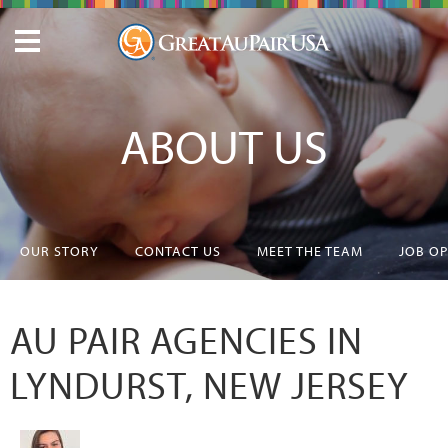
ABOUT US
OUR STORY
CONTACT US
MEET THE TEAM
JOB O
AU PAIR AGENCIES IN
LYNDURST, NEW JERSEY