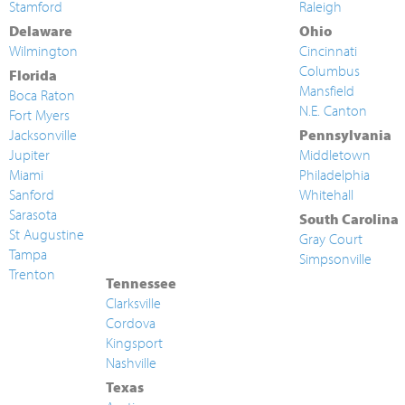
Stamford
Raleigh
Delaware
Ohio
Wilmington
Cincinnati
Columbus
Florida
Mansfield
Boca Raton
N.E. Canton
Fort Myers
Jacksonville
Pennsylvania
Jupiter
Middletown
Miami
Philadelphia
Sanford
Whitehall
Sarasota
South Carolina
St Augustine
Gray Court
Tampa
Simpsonville
Trenton
Tennessee
Clarksville
Cordova
Kingsport
Nashville
Texas