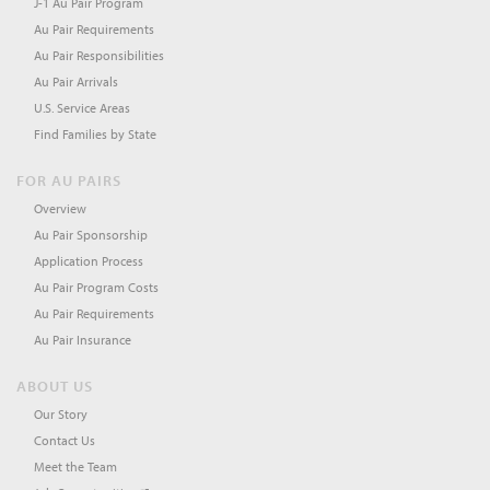
J-1 Au Pair Program
Au Pair Requirements
Au Pair Responsibilities
Au Pair Arrivals
U.S. Service Areas
Find Families by State
FOR AU PAIRS
Overview
Au Pair Sponsorship
Application Process
Au Pair Program Costs
Au Pair Requirements
Au Pair Insurance
ABOUT US
Our Story
Contact Us
Meet the Team