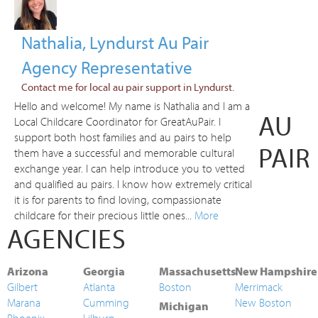
Nathalia, Lyndurst Au Pair
Agency Representative
Contact me for local au pair support in Lyndurst.
Hello and welcome! My name is Nathalia and I am a
AU
Local Childcare Coordinator for GreatAuPair. I
support both host families and au pairs to help
PAIR
them have a successful and memorable cultural
exchange year. I can help introduce you to vetted
and qualified au pairs. I know how extremely critical
it is for parents to find loving, compassionate
childcare for their precious little ones...
More
AGENCIES
Arizona
Georgia
Massachusetts
New Hampshire
Gilbert
Atlanta
Boston
Merrimack
Marana
Cumming
New Boston
Michigan