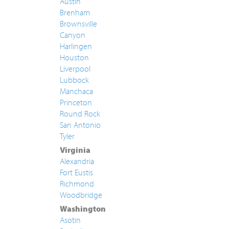
Austin
Brenham
Brownsville
Canyon
Harlingen
Houston
Liverpool
Lubbock
Manchaca
Princeton
Round Rock
San Antonio
Tyler
Virginia
Alexandria
Fort Eustis
Richmond
Woodbridge
Washington
Asotin