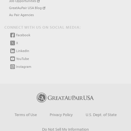
Job Opportunities
GreatAuPair USA Blog
Au Pair Agencies
CONNECT WITH US ON SOCIAL MEDIA:
Facebook
X
LinkedIn
YouTube
Instagram
Terms of Use
Privacy Policy
U.S. Dept. of State
Do Not Sell My Information