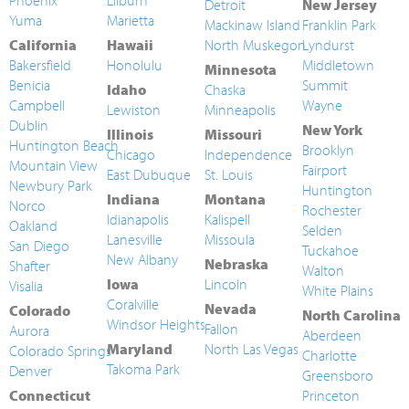
Phoenix
Lilburn
Detroit
New Jersey
Yuma
Marietta
Mackinaw Island
Franklin Park
California
Hawaii
North Muskegon
Lyndurst
Bakersfield
Honolulu
Middletown
Minnesota
Benicia
Summit
Idaho
Chaska
Campbell
Wayne
Lewiston
Minneapolis
Dublin
New York
Illinois
Missouri
Huntington Beach
Brooklyn
Chicago
Independence
Mountain View
Fairport
East Dubuque
St. Louis
Newbury Park
Huntington
Indiana
Montana
Norco
Rochester
Idianapolis
Kalispell
Oakland
Selden
Lanesville
Missoula
San Diego
Tuckahoe
New Albany
Nebraska
Shafter
Walton
Iowa
Lincoln
Visalia
White Plains
Coralville
Nevada
Colorado
North Carolina
Windsor Heights
Fallon
Aurora
Aberdeen
Maryland
North Las Vegas
Colorado Springs
Charlotte
Takoma Park
Denver
Greensboro
Connecticut
Princeton