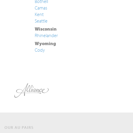
Bothell
Camas
Kent
Seattle
Wisconsin
Rhinelander
Wyoming
Cody
OUR AU PAIRS