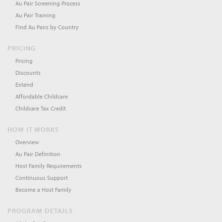
Au Pair Screening Process
Au Pair Training
Find Au Pairs by Country
PRICING
Pricing
Discounts
Extend
Affordable Childcare
Childcare Tax Credit
HOW IT WORKS
Overview
Au Pair Definition
Host Family Requirements
Continuous Support
Become a Host Family
PROGRAM DETAILS