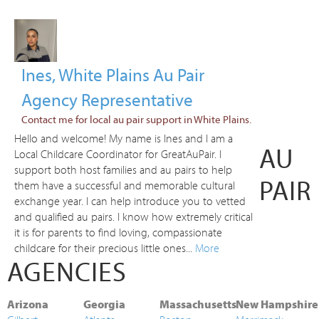
Ines, White Plains Au Pair
Agency Representative
Contact me for local au pair support in White Plains.
Hello and welcome! My name is Ines and I am a
AU
Local Childcare Coordinator for GreatAuPair. I
support both host families and au pairs to help
PAIR
them have a successful and memorable cultural
exchange year. I can help introduce you to vetted
and qualified au pairs. I know how extremely critical
it is for parents to find loving, compassionate
childcare for their precious little ones...
More
AGENCIES
Arizona
Georgia
Massachusetts
New Hampshire