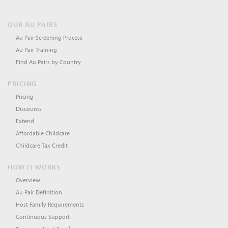
OUR AU PAIRS
Au Pair Screening Process
Au Pair Training
Find Au Pairs by Country
PRICING
Pricing
Discounts
Extend
Affordable Childcare
Childcare Tax Credit
HOW IT WORKS
Overview
Au Pair Definition
Host Family Requirements
Continuous Support