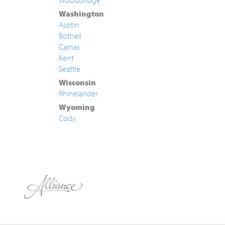
Woodbridge
Washington
Asotin
Bothell
Camas
Kent
Seattle
Wisconsin
Rhinelander
Wyoming
Cody