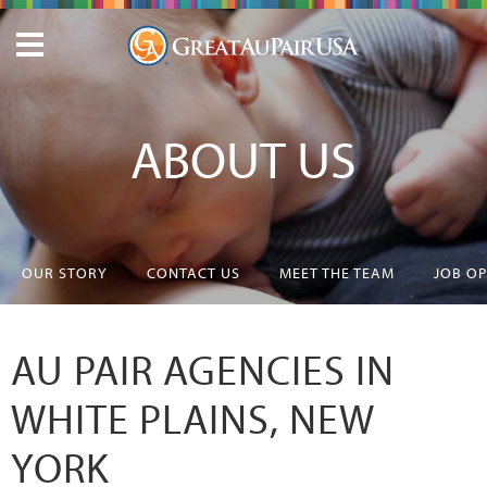
ABOUT US
OUR STORY
CONTACT US
MEET THE TEAM
JOB O
AU PAIR AGENCIES IN
WHITE PLAINS, NEW
YORK