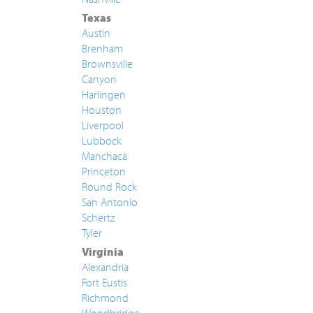
Texas
Austin
Brenham
Brownsville
Canyon
Harlingen
Houston
Liverpool
Lubbock
Manchaca
Princeton
Round Rock
San Antonio
Schertz
Tyler
Virginia
Alexandria
Fort Eustis
Richmond