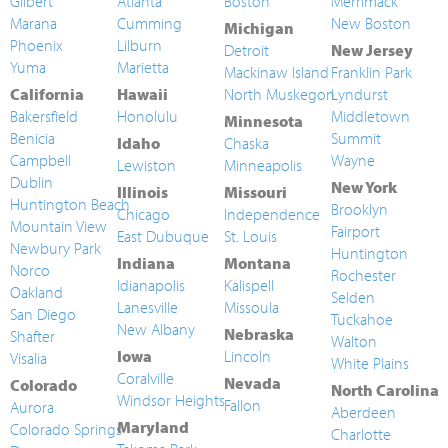
Gilbert
Atlanta
Boston
Merrimack
Marana
Cumming
New Boston
Michigan
Phoenix
Lilburn
Detroit
New Jersey
Yuma
Marietta
Mackinaw Island
Franklin Park
California
Hawaii
North Muskegon
Lyndurst
Bakersfield
Honolulu
Middletown
Minnesota
Benicia
Summit
Idaho
Chaska
Campbell
Wayne
Lewiston
Minneapolis
Dublin
New York
Illinois
Missouri
Huntington Beach
Brooklyn
Chicago
Independence
Mountain View
Fairport
East Dubuque
St. Louis
Newbury Park
Huntington
Indiana
Montana
Norco
Rochester
Idianapolis
Kalispell
Oakland
Selden
Lanesville
Missoula
San Diego
Tuckahoe
New Albany
Nebraska
Shafter
Walton
Iowa
Lincoln
Visalia
White Plains
Coralville
Nevada
Colorado
North Carolina
Windsor Heights
Fallon
Aurora
Aberdeen
Maryland
Colorado Springs
Charlotte