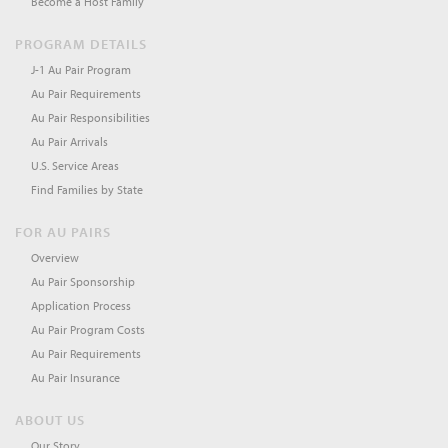
Become a Host Family
PROGRAM DETAILS
J-1 Au Pair Program
Au Pair Requirements
Au Pair Responsibilities
Au Pair Arrivals
U.S. Service Areas
Find Families by State
FOR AU PAIRS
Overview
Au Pair Sponsorship
Application Process
Au Pair Program Costs
Au Pair Requirements
Au Pair Insurance
ABOUT US
Our Story