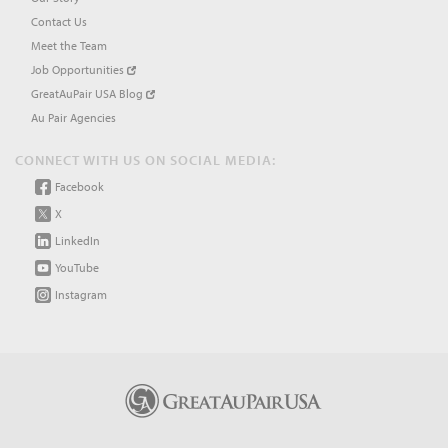
Contact Us
Meet the Team
Job Opportunities
GreatAuPair USA Blog
Au Pair Agencies
CONNECT WITH US ON SOCIAL MEDIA:
Facebook
X
LinkedIn
YouTube
Instagram