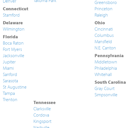
Takoma Park
Denver
Greensboro
Connecticut
Princeton
Stamford
Raleigh
Delaware
Ohio
Wilmington
Cincinnati
Columbus
Florida
Mansfield
Boca Raton
N.E. Canton
Fort Myers
Jacksonville
Pennsylvania
Jupiter
Middletown
Miami
Philadelphia
Sanford
Whitehall
Sarasota
South Carolina
St Augustine
Gray Court
Tampa
Simpsonville
Trenton
Tennessee
Clarksville
Cordova
Kingsport
Nashville