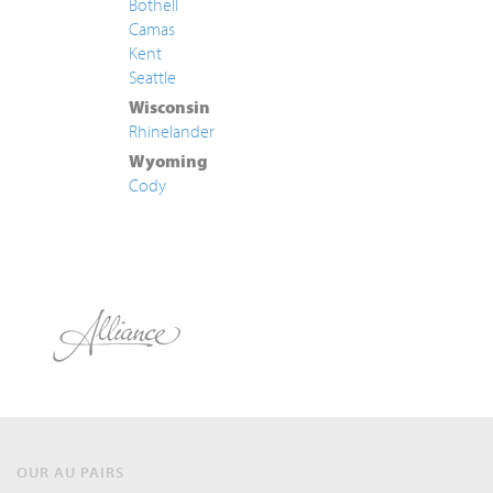
Bothell
Camas
Kent
Seattle
Wisconsin
Rhinelander
Wyoming
Cody
OUR AU PAIRS