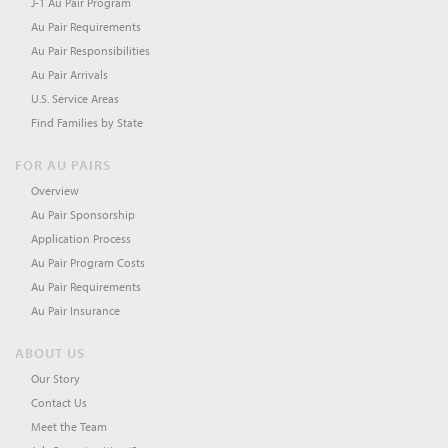
J-1 Au Pair Program
Au Pair Requirements
Au Pair Responsibilities
Au Pair Arrivals
U.S. Service Areas
Find Families by State
FOR AU PAIRS
Overview
Au Pair Sponsorship
Application Process
Au Pair Program Costs
Au Pair Requirements
Au Pair Insurance
ABOUT US
Our Story
Contact Us
Meet the Team