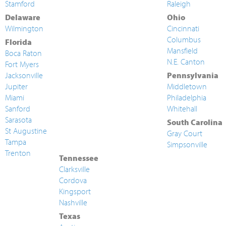
Stamford
Raleigh
Delaware
Ohio
Wilmington
Cincinnati
Columbus
Florida
Mansfield
Boca Raton
N.E. Canton
Fort Myers
Jacksonville
Pennsylvania
Jupiter
Middletown
Miami
Philadelphia
Sanford
Whitehall
Sarasota
South Carolina
St Augustine
Gray Court
Tampa
Simpsonville
Trenton
Tennessee
Clarksville
Cordova
Kingsport
Nashville
Texas