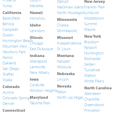
Phoenix
Lilburn
Detroit
New Jersey
Yuma
Marietta
Mackinaw Island
Franklin Park
California
Hawaii
North Muskegon
Lyndurst
Bakersfield
Honolulu
Middletown
Minnesota
Benicia
Summit
Idaho
Chaska
Campbell
Wayne
Lewiston
Minneapolis
Dublin
New York
Illinois
Missouri
Huntington Beach
Brooklyn
Chicago
Independence
Mountain View
Fairport
East Dubuque
St. Louis
Newbury Park
Huntington
Indiana
Montana
Norco
Rochester
Idianapolis
Kalispell
Oakland
Selden
Lanesville
Missoula
San Diego
Tuckahoe
New Albany
Nebraska
Shafter
Walton
Iowa
Lincoln
Visalia
White Plains
Coralville
Nevada
Colorado
North Carolina
Windsor Heights
Fallon
Aurora
Aberdeen
Maryland
North Las Vegas
Colorado Springs
Charlotte
Takoma Park
Denver
Greensboro
Connecticut
Princeton