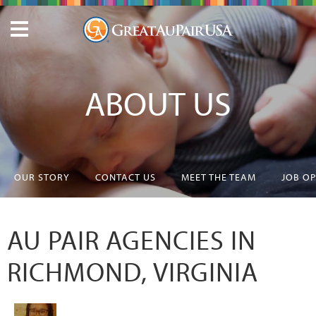
ABOUT US
OUR STORY
CONTACT US
MEET THE TEAM
JOB O
AU PAIR AGENCIES IN
RICHMOND, VIRGINIA