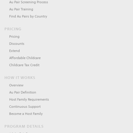
Au Pair Screening Process
Au Pair Training
Find Au Pairs by Country
PRICING
Pricing
Discounts
Extend
Affordable Childcare
Childcare Tax Credit
HOW IT WORKS
Overview
Au Pair Definition
Host Family Requirements
Continuous Support
Become a Host Family
PROGRAM DETAILS