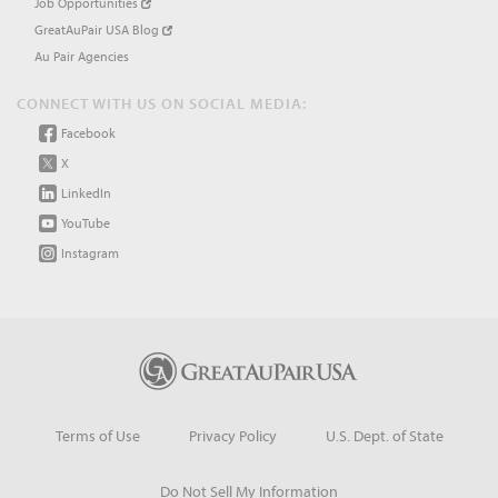
Job Opportunities
GreatAuPair USA Blog
Au Pair Agencies
CONNECT WITH US ON SOCIAL MEDIA:
Facebook
X
LinkedIn
YouTube
Instagram
Terms of Use
Privacy Policy
U.S. Dept. of State
Do Not Sell My Information