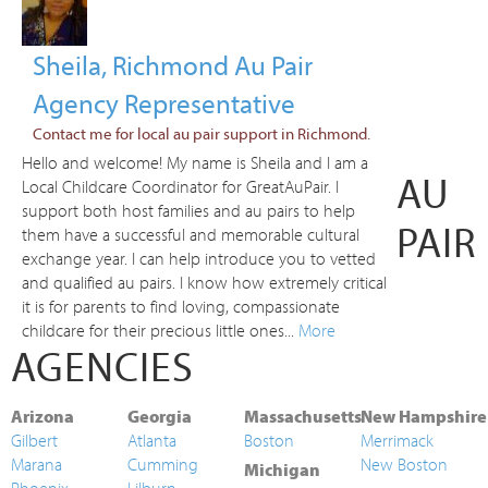
Sheila, Richmond Au Pair
Agency Representative
Contact me for local au pair support in Richmond.
Hello and welcome! My name is Sheila and I am a
AU
Local Childcare Coordinator for GreatAuPair. I
support both host families and au pairs to help
PAIR
them have a successful and memorable cultural
exchange year. I can help introduce you to vetted
and qualified au pairs. I know how extremely critical
it is for parents to find loving, compassionate
childcare for their precious little ones...
More
AGENCIES
Arizona
Georgia
Massachusetts
New Hampshire
Gilbert
Atlanta
Boston
Merrimack
Marana
Cumming
New Boston
Michigan