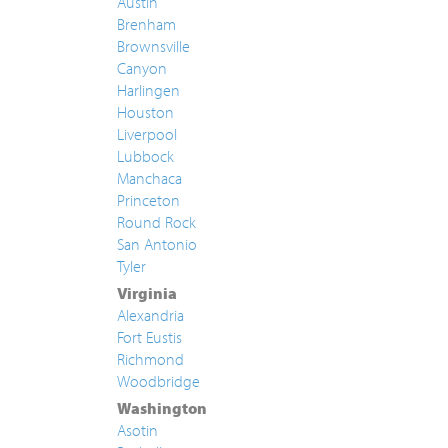
Austin
Brenham
Brownsville
Canyon
Harlingen
Houston
Liverpool
Lubbock
Manchaca
Princeton
Round Rock
San Antonio
Tyler
Virginia
Alexandria
Fort Eustis
Richmond
Woodbridge
Washington
Asotin