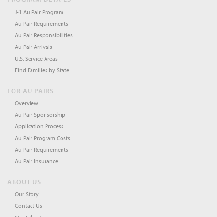
J-1 Au Pair Program
Au Pair Requirements
Au Pair Responsibilities
Au Pair Arrivals
U.S. Service Areas
Find Families by State
FOR AU PAIRS
Overview
Au Pair Sponsorship
Application Process
Au Pair Program Costs
Au Pair Requirements
Au Pair Insurance
ABOUT US
Our Story
Contact Us