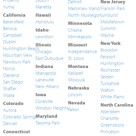
Phoenix
Lilburn
Detroit
New Jersey
Yuma
Marietta
Mackinaw Island
Franklin Park
California
Hawaii
North Muskegon
Lyndurst
Bakersfield
Honolulu
Middletown
Minnesota
Benicia
Summit
Idaho
Chaska
Campbell
Wayne
Lewiston
Minneapolis
Dublin
New York
Illinois
Missouri
Huntington Beach
Brooklyn
Chicago
Independence
Mountain View
Fairport
East Dubuque
St. Louis
Newbury Park
Huntington
Indiana
Montana
Norco
Rochester
Idianapolis
Kalispell
Oakland
Selden
Lanesville
Missoula
San Diego
Tuckahoe
New Albany
Nebraska
Shafter
Walton
Iowa
Lincoln
Visalia
White Plains
Coralville
Nevada
Colorado
North Carolina
Windsor Heights
Fallon
Aurora
Aberdeen
Maryland
Colorado Springs
Charlotte
Takoma Park
Denver
Greensboro
Connecticut
Princeton