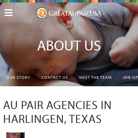
ABOUT US
OUR STORY
CONTACT US
MEET THE TEAM
JOB O
AU PAIR AGENCIES IN
HARLINGEN, TEXAS