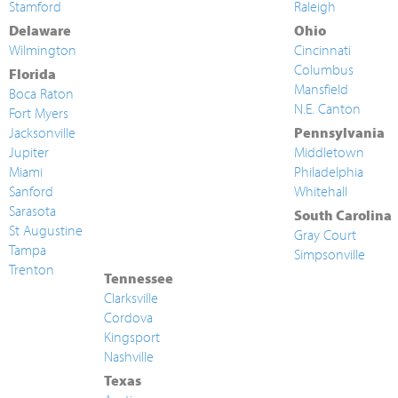
Stamford
Raleigh
Delaware
Ohio
Wilmington
Cincinnati
Columbus
Florida
Mansfield
Boca Raton
N.E. Canton
Fort Myers
Jacksonville
Pennsylvania
Jupiter
Middletown
Miami
Philadelphia
Sanford
Whitehall
Sarasota
South Carolina
St Augustine
Gray Court
Tampa
Simpsonville
Trenton
Tennessee
Clarksville
Cordova
Kingsport
Nashville
Texas