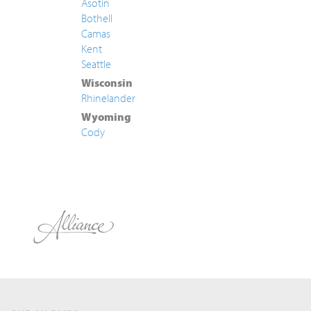
Asotin
Bothell
Camas
Kent
Seattle
Wisconsin
Rhinelander
Wyoming
Cody