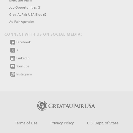
Meet the Team
Job Opportunities
GreatAuPair USA Blog
Au Pair Agencies
CONNECT WITH US ON SOCIAL MEDIA:
Facebook
X
LinkedIn
YouTube
Instagram
Terms of Use
Privacy Policy
U.S. Dept. of State