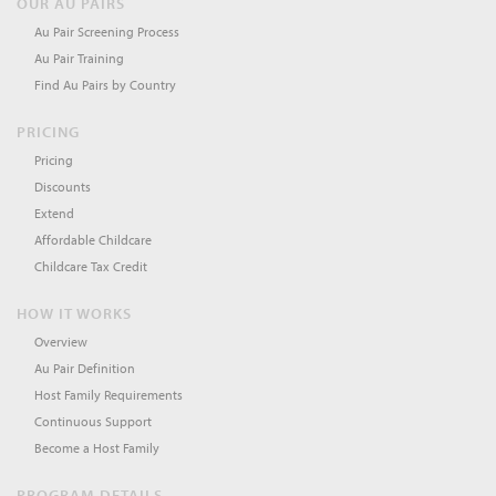
OUR AU PAIRS
Au Pair Screening Process
Au Pair Training
Find Au Pairs by Country
PRICING
Pricing
Discounts
Extend
Affordable Childcare
Childcare Tax Credit
HOW IT WORKS
Overview
Au Pair Definition
Host Family Requirements
Continuous Support
Become a Host Family
PROGRAM DETAILS