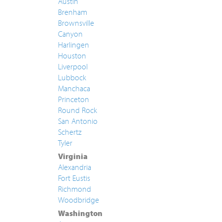
Austin
Brenham
Brownsville
Canyon
Harlingen
Houston
Liverpool
Lubbock
Manchaca
Princeton
Round Rock
San Antonio
Schertz
Tyler
Virginia
Alexandria
Fort Eustis
Richmond
Woodbridge
Washington