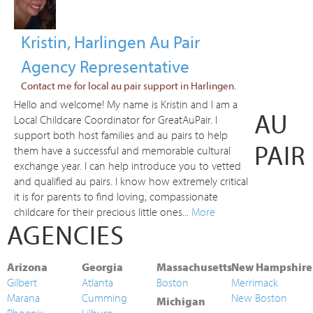
Kristin, Harlingen Au Pair
Agency Representative
Contact me for local au pair support in Harlingen.
Hello and welcome! My name is Kristin and I am a
AU
Local Childcare Coordinator for GreatAuPair. I
support both host families and au pairs to help
PAIR
them have a successful and memorable cultural
exchange year. I can help introduce you to vetted
and qualified au pairs. I know how extremely critical
it is for parents to find loving, compassionate
childcare for their precious little ones...
More
AGENCIES
Arizona
Georgia
Massachusetts
New Hampshire
Gilbert
Atlanta
Boston
Merrimack
Marana
Cumming
New Boston
Michigan