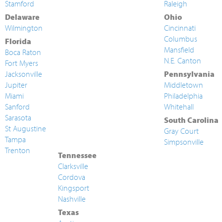
Stamford
Raleigh
Delaware
Ohio
Wilmington
Cincinnati
Columbus
Florida
Mansfield
Boca Raton
N.E. Canton
Fort Myers
Jacksonville
Pennsylvania
Jupiter
Middletown
Miami
Philadelphia
Sanford
Whitehall
Sarasota
South Carolina
St Augustine
Gray Court
Tampa
Simpsonville
Trenton
Tennessee
Clarksville
Cordova
Kingsport
Nashville
Texas