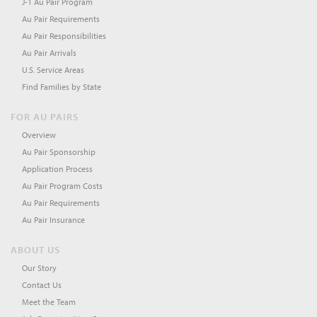
J-1 Au Pair Program
Au Pair Requirements
Au Pair Responsibilities
Au Pair Arrivals
U.S. Service Areas
Find Families by State
FOR AU PAIRS
Overview
Au Pair Sponsorship
Application Process
Au Pair Program Costs
Au Pair Requirements
Au Pair Insurance
ABOUT US
Our Story
Contact Us
Meet the Team