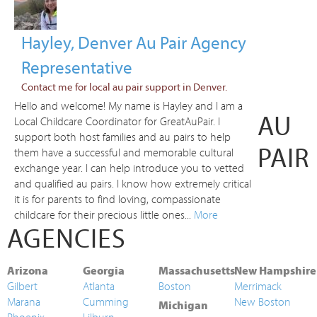
Hayley, Denver Au Pair Agency
Representative
Contact me for local au pair support in Denver.
Hello and welcome! My name is Hayley and I am a
AU
Local Childcare Coordinator for GreatAuPair. I
support both host families and au pairs to help
PAIR
them have a successful and memorable cultural
exchange year. I can help introduce you to vetted
and qualified au pairs. I know how extremely critical
it is for parents to find loving, compassionate
childcare for their precious little ones...
More
AGENCIES
Arizona
Georgia
Massachusetts
New Hampshire
Gilbert
Atlanta
Boston
Merrimack
Marana
Cumming
New Boston
Michigan