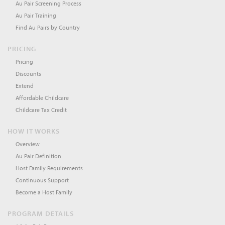
Au Pair Screening Process
Au Pair Training
Find Au Pairs by Country
PRICING
Pricing
Discounts
Extend
Affordable Childcare
Childcare Tax Credit
HOW IT WORKS
Overview
Au Pair Definition
Host Family Requirements
Continuous Support
Become a Host Family
PROGRAM DETAILS