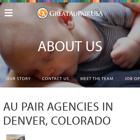
ABOUT US
OUR STORY
CONTACT US
MEET THE TEAM
JOB O
AU PAIR AGENCIES IN
DENVER, COLORADO