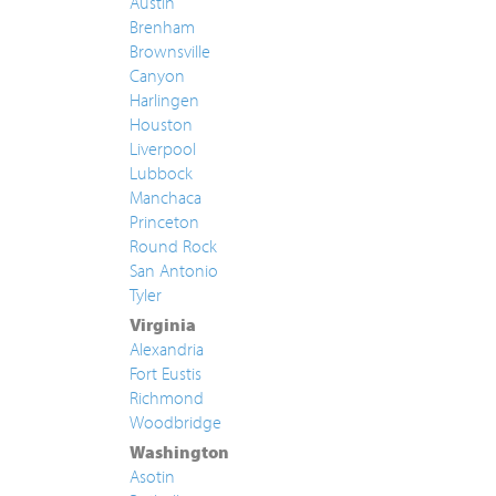
Austin
Brenham
Brownsville
Canyon
Harlingen
Houston
Liverpool
Lubbock
Manchaca
Princeton
Round Rock
San Antonio
Tyler
Virginia
Alexandria
Fort Eustis
Richmond
Woodbridge
Washington
Asotin