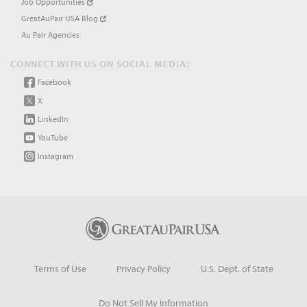
Job Opportunities
GreatAuPair USA Blog
Au Pair Agencies
CONNECT WITH US ON SOCIAL MEDIA:
Facebook
X
LinkedIn
YouTube
Instagram
Terms of Use
Privacy Policy
U.S. Dept. of State
Do Not Sell My Information