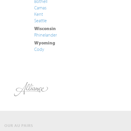
Bothell
Camas
Kent
Seattle
Wisconsin
Rhinelander
Wyoming
Cody
OUR AU PAIRS