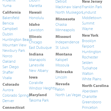
Phoenix
Lilburn
Detroit
New Jersey
Yuma
Marietta
Mackinaw Island
Franklin Park
California
Hawaii
North Muskegon
Lyndurst
Bakersfield
Honolulu
Middletown
Minnesota
Benicia
Summit
Idaho
Chaska
Campbell
Wayne
Lewiston
Minneapolis
Dublin
New York
Illinois
Missouri
Huntington Beach
Brooklyn
Chicago
Independence
Mountain View
Fairport
East Dubuque
St. Louis
Newbury Park
Huntington
Indiana
Montana
Norco
Rochester
Idianapolis
Kalispell
Oakland
Selden
Lanesville
Missoula
San Diego
Tuckahoe
New Albany
Nebraska
Shafter
Walton
Iowa
Lincoln
Visalia
White Plains
Coralville
Nevada
Colorado
North Carolina
Windsor Heights
Fallon
Aurora
Aberdeen
Maryland
North Las Vegas
Colorado Springs
Charlotte
Takoma Park
Denver
Greensboro
Connecticut
Princeton