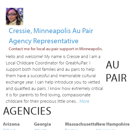
Cressie, Minneapolis Au Pair
Agency Representative
Contact me for local au pair support in Minneapolis.
Hello and welcome! My name is Cressie and I am a
AU
Local Childcare Coordinator for GreatAuPair. I
support both host families and au pairs to help
PAIR
them have a successful and memorable cultural
exchange year. I can help introduce you to vetted
and qualified au pairs. I know how extremely critical
it is for parents to find loving, compassionate
childcare for their precious little ones...
More
AGENCIES
Arizona
Georgia
Massachusetts
New Hampshire