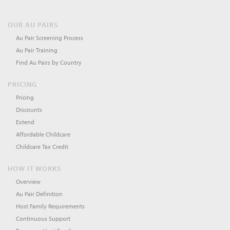
OUR AU PAIRS
Au Pair Screening Process
Au Pair Training
Find Au Pairs by Country
PRICING
Pricing
Discounts
Extend
Affordable Childcare
Childcare Tax Credit
HOW IT WORKS
Overview
Au Pair Definition
Host Family Requirements
Continuous Support