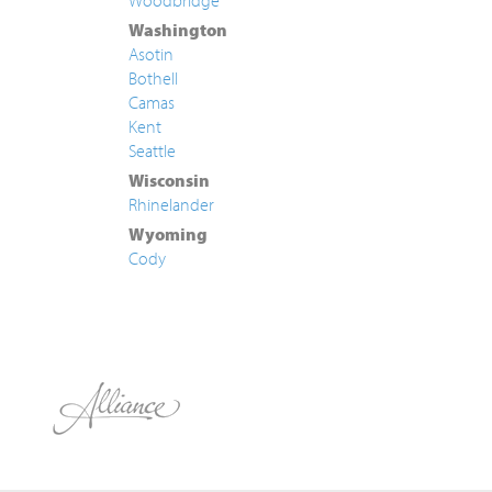
Woodbridge
Washington
Asotin
Bothell
Camas
Kent
Seattle
Wisconsin
Rhinelander
Wyoming
Cody