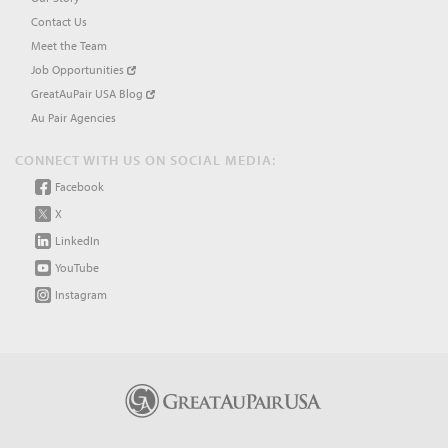
Contact Us
Meet the Team
Job Opportunities
GreatAuPair USA Blog
Au Pair Agencies
CONNECT WITH US ON SOCIAL MEDIA:
Facebook
X
LinkedIn
YouTube
Instagram