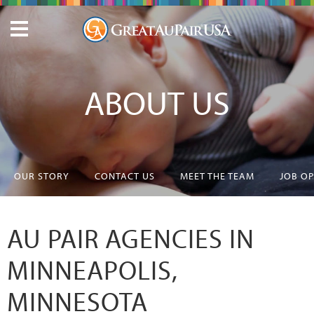
ABOUT US
OUR STORY
CONTACT US
MEET THE TEAM
JOB O
AU PAIR AGENCIES IN
MINNEAPOLIS,
MINNESOTA