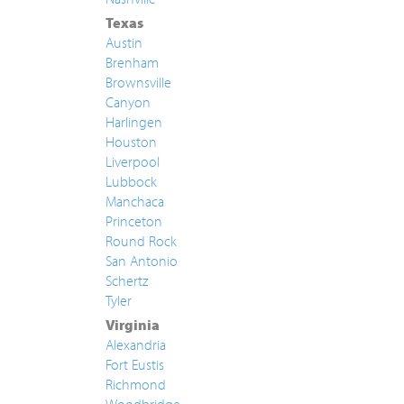
Texas
Austin
Brenham
Brownsville
Canyon
Harlingen
Houston
Liverpool
Lubbock
Manchaca
Princeton
Round Rock
San Antonio
Schertz
Tyler
Virginia
Alexandria
Fort Eustis
Richmond