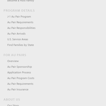
Become a Host Family
PROGRAM DETAILS
J-1 Au Pair Program
Au Pair Requirements
Au Pair Responsibilities
Au Pair Arrivals
U.S. Service Areas
Find Families by State
FOR AU PAIRS
Overview
Au Pair Sponsorship
Application Process
Au Pair Program Costs
Au Pair Requirements
Au Pair Insurance
ABOUT US
Our Story