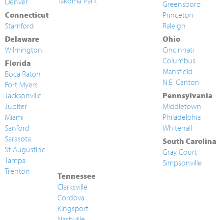
Takoma Park
Denver
Greensboro
Connecticut
Princeton
Stamford
Raleigh
Delaware
Ohio
Wilmington
Cincinnati
Columbus
Florida
Mansfield
Boca Raton
N.E. Canton
Fort Myers
Jacksonville
Pennsylvania
Jupiter
Middletown
Miami
Philadelphia
Sanford
Whitehall
Sarasota
South Carolina
St Augustine
Gray Court
Tampa
Simpsonville
Trenton
Tennessee
Clarksville
Cordova
Kingsport
Nashville