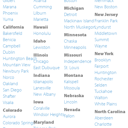
Gilbert
Atlanta
Boston
Merrimack
Marana
Cumming
New Boston
Michigan
Phoenix
Lilburn
Detroit
New Jersey
Yuma
Marietta
Mackinaw Island
Franklin Park
California
Hawaii
North Muskegon
Lyndurst
Bakersfield
Honolulu
Middletown
Minnesota
Benicia
Summit
Idaho
Chaska
Campbell
Wayne
Lewiston
Minneapolis
Dublin
New York
Illinois
Missouri
Huntington Beach
Brooklyn
Chicago
Independence
Mountain View
Fairport
East Dubuque
St. Louis
Newbury Park
Huntington
Indiana
Montana
Norco
Rochester
Idianapolis
Kalispell
Oakland
Selden
Lanesville
Missoula
San Diego
Tuckahoe
New Albany
Nebraska
Shafter
Walton
Iowa
Lincoln
Visalia
White Plains
Coralville
Nevada
Colorado
North Carolina
Windsor Heights
Fallon
Aurora
Aberdeen
Maryland
Colorado Springs
Charlotte