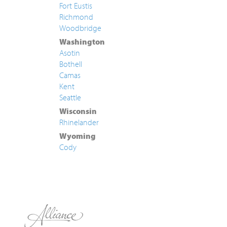
Fort Eustis
Richmond
Woodbridge
Washington
Asotin
Bothell
Camas
Kent
Seattle
Wisconsin
Rhinelander
Wyoming
Cody