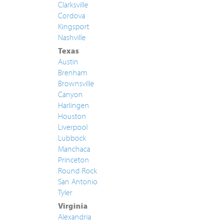
Clarksville
Cordova
Kingsport
Nashville
Texas
Austin
Brenham
Brownsville
Canyon
Harlingen
Houston
Liverpool
Lubbock
Manchaca
Princeton
Round Rock
San Antonio
Tyler
Virginia
Alexandria