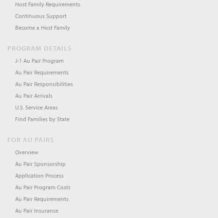
Host Family Requirements
Continuous Support
Become a Host Family
PROGRAM DETAILS
J-1 Au Pair Program
Au Pair Requirements
Au Pair Responsibilities
Au Pair Arrivals
U.S. Service Areas
Find Families by State
FOR AU PAIRS
Overview
Au Pair Sponsorship
Application Process
Au Pair Program Costs
Au Pair Requirements
Au Pair Insurance