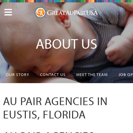
ABOUT US
OUR STORY
CONTACT US
MEET THE TEAM
JOB O
AU PAIR AGENCIES IN
EUSTIS, FLORIDA