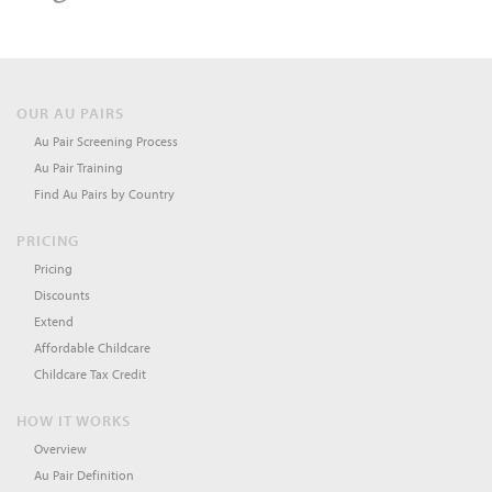
OUR AU PAIRS
Au Pair Screening Process
Au Pair Training
Find Au Pairs by Country
PRICING
Pricing
Discounts
Extend
Affordable Childcare
Childcare Tax Credit
HOW IT WORKS
Overview
Au Pair Definition