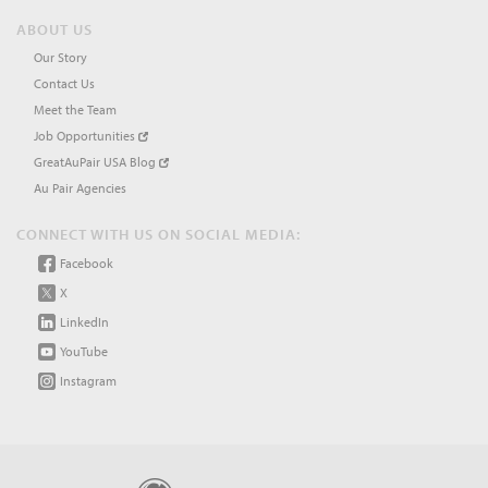
ABOUT US
Our Story
Contact Us
Meet the Team
Job Opportunities
GreatAuPair USA Blog
Au Pair Agencies
CONNECT WITH US ON SOCIAL MEDIA:
Facebook
X
LinkedIn
YouTube
Instagram