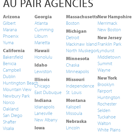
AU PAIR AGENCIES
Arizona
Georgia
Massachusetts
New Hampshire
Gilbert
Atlanta
Boston
Merrimack
Marana
Cumming
New Boston
Michigan
Phoenix
Lilburn
Detroit
New Jersey
Yuma
Marietta
Mackinaw Island
Franklin Park
California
Hawaii
North Muskegon
Lyndurst
Bakersfield
Honolulu
Middletown
Minnesota
Benicia
Summit
Idaho
Chaska
Campbell
Wayne
Lewiston
Minneapolis
Dublin
New York
Illinois
Missouri
Huntington Beach
Brooklyn
Chicago
Independence
Mountain View
Fairport
East Dubuque
St. Louis
Newbury Park
Huntington
Indiana
Montana
Norco
Rochester
Idianapolis
Kalispell
Oakland
Selden
Lanesville
Missoula
San Diego
Tuckahoe
New Albany
Nebraska
Shafter
Walton
Iowa
Lincoln
Visalia
White Plains