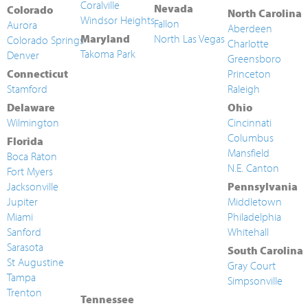
Coralville
Nevada
Colorado
North Carolina
Windsor Heights
Fallon
Aurora
Aberdeen
Maryland
North Las Vegas
Colorado Springs
Charlotte
Takoma Park
Denver
Greensboro
Connecticut
Princeton
Stamford
Raleigh
Delaware
Ohio
Wilmington
Cincinnati
Columbus
Florida
Mansfield
Boca Raton
N.E. Canton
Fort Myers
Jacksonville
Pennsylvania
Jupiter
Middletown
Miami
Philadelphia
Sanford
Whitehall
Sarasota
South Carolina
St Augustine
Gray Court
Tampa
Simpsonville
Trenton
Tennessee