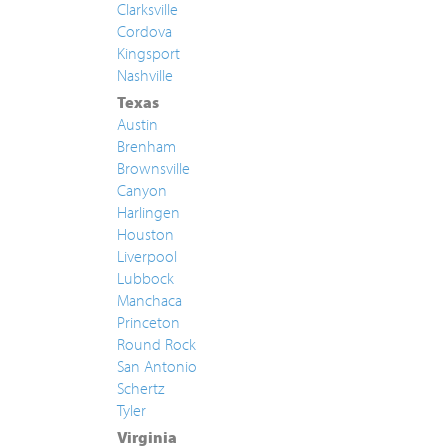
Clarksville
Cordova
Kingsport
Nashville
Texas
Austin
Brenham
Brownsville
Canyon
Harlingen
Houston
Liverpool
Lubbock
Manchaca
Princeton
Round Rock
San Antonio
Schertz
Tyler
Virginia