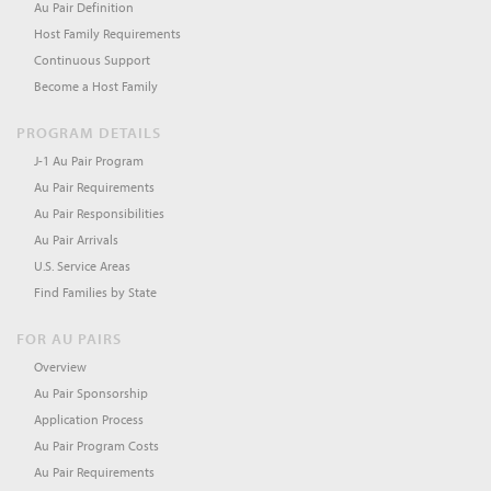
Au Pair Definition
Host Family Requirements
Continuous Support
Become a Host Family
PROGRAM DETAILS
J-1 Au Pair Program
Au Pair Requirements
Au Pair Responsibilities
Au Pair Arrivals
U.S. Service Areas
Find Families by State
FOR AU PAIRS
Overview
Au Pair Sponsorship
Application Process
Au Pair Program Costs
Au Pair Requirements