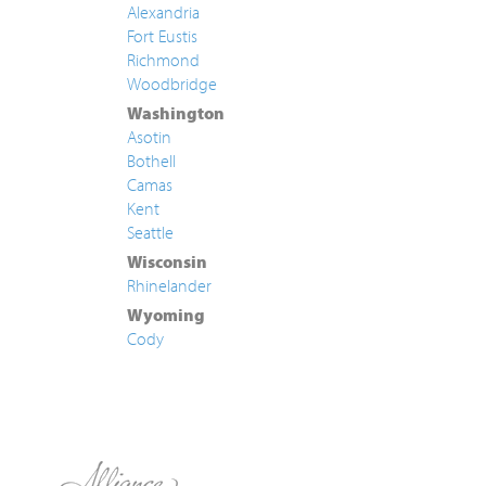
Alexandria
Fort Eustis
Richmond
Woodbridge
Washington
Asotin
Bothell
Camas
Kent
Seattle
Wisconsin
Rhinelander
Wyoming
Cody