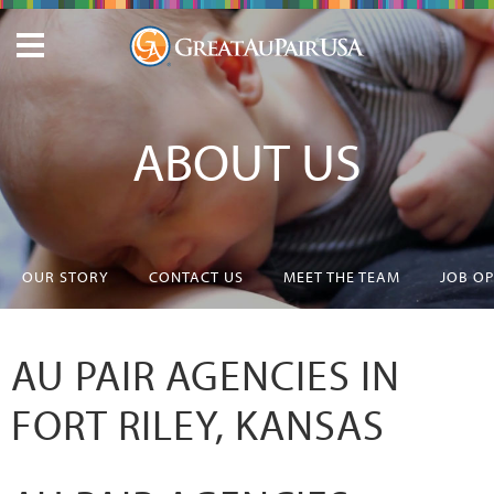
ABOUT US
OUR STORY
CONTACT US
MEET THE TEAM
JOB O
AU PAIR AGENCIES IN
FORT RILEY, KANSAS