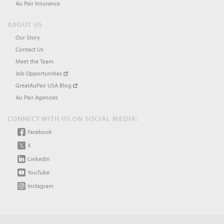
Au Pair Insurance
ABOUT US
Our Story
Contact Us
Meet the Team
Job Opportunities
GreatAuPair USA Blog
Au Pair Agencies
CONNECT WITH US ON SOCIAL MEDIA:
Facebook
X
LinkedIn
YouTube
Instagram