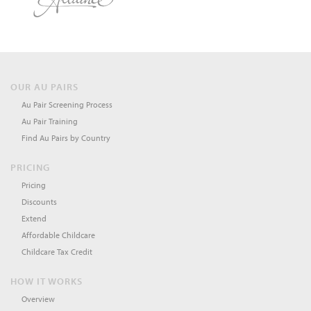
OUR AU PAIRS
Au Pair Screening Process
Au Pair Training
Find Au Pairs by Country
PRICING
Pricing
Discounts
Extend
Affordable Childcare
Childcare Tax Credit
HOW IT WORKS
Overview