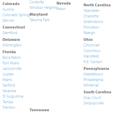
Coralville
Nevada
Colorado
North Carolina
Windsor Heights
Fallon
Aurora
Aberdeen
Maryland
Colorado Springs
Charlotte
Takoma Park
Denver
Greensboro
Connecticut
Princeton
Stamford
Raleigh
Delaware
Ohio
Wilmington
Cincinnati
Columbus
Florida
Mansfield
Boca Raton
N.E. Canton
Fort Myers
Jacksonville
Pennsylvania
Jupiter
Middletown
Miami
Philadelphia
Sanford
Whitehall
Sarasota
South Carolina
St Augustine
Gray Court
Tampa
Simpsonville
Trenton
Tennessee