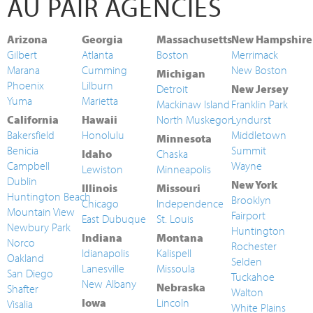
AU PAIR AGENCIES
Arizona
Georgia
Massachusetts
New Hampshire
Gilbert
Atlanta
Boston
Merrimack
Marana
Cumming
New Boston
Michigan
Phoenix
Lilburn
Detroit
New Jersey
Yuma
Marietta
Mackinaw Island
Franklin Park
California
Hawaii
North Muskegon
Lyndurst
Bakersfield
Honolulu
Middletown
Minnesota
Benicia
Summit
Idaho
Chaska
Campbell
Wayne
Lewiston
Minneapolis
Dublin
New York
Illinois
Missouri
Huntington Beach
Brooklyn
Chicago
Independence
Mountain View
Fairport
East Dubuque
St. Louis
Newbury Park
Huntington
Indiana
Montana
Norco
Rochester
Idianapolis
Kalispell
Oakland
Selden
Lanesville
Missoula
San Diego
Tuckahoe
New Albany
Nebraska
Shafter
Walton
Iowa
Lincoln
Visalia
White Plains