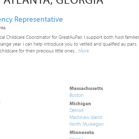
gency Representative
nta.
l Childcare Coordinator for GreatAuPair. I support both host families
nge year. I can help introduce you to vetted and qualified au pairs
childcare for their precious little ones...
More
Massachusetts
Boston
g
Michigan
Detroit
Mackinaw Island
North Muskegon
Minnesota