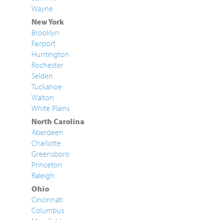
Wayne
New York
Brooklyn
Fairport
Huntington
Rochester
Selden
Tuckahoe
Walton
White Plains
North Carolina
Aberdeen
Charlotte
Greensboro
Princeton
Raleigh
Ohio
Cincinnati
Columbus