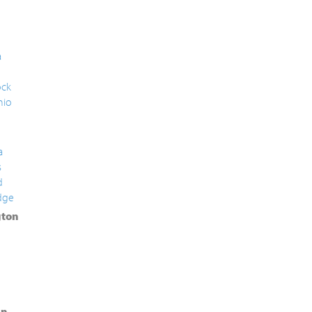
a
ck
nio
a
s
d
dge
ton
in