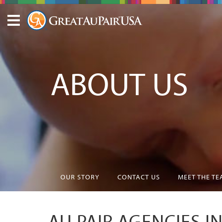
ABOUT US
OUR STORY
CONTACT US
MEET THE T
AU PAIR AGENCIES I