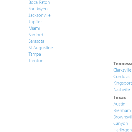
Boca Raton
Fort Myers
Jacksonville
Jupiter
Miami
Sanford
Sarasota
St Augustine
Tampa
Trenton
Tenness
Clarksville
Cordova
Kingsport
Nashville
Texas
Austin
Brenham
Brownsvil
Canyon
Harlingen