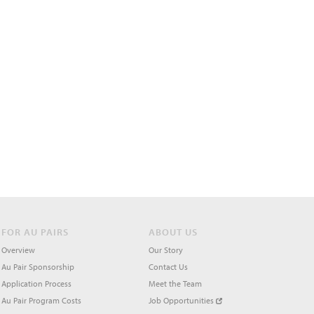
FOR AU PAIRS
ABOUT US
Overview
Our Story
Au Pair Sponsorship
Contact Us
Application Process
Meet the Team
Au Pair Program Costs
Job Opportunities