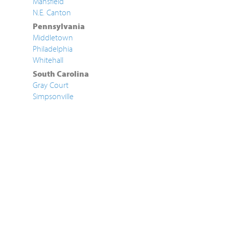
Mansfield
N.E. Canton
Pennsylvania
Middletown
Philadelphia
Whitehall
South Carolina
Gray Court
Simpsonville