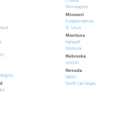
Chaska
Minneapolis
Missouri
Independence
uque
St. Louis
Montana
s
Kalispell
Missoula
ny
Nebraska
Lincoln
Nevada
Heights
Fallon
d
North Las Vegas
ark