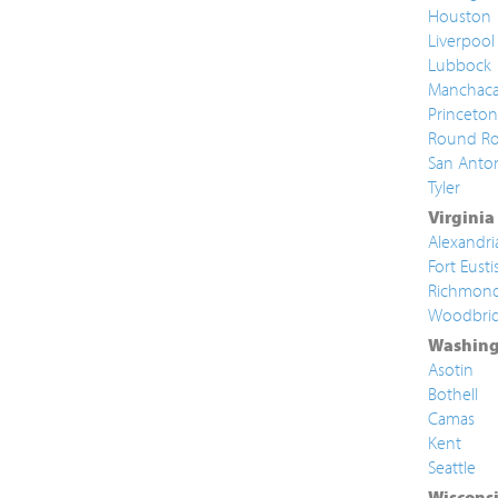
Houston
Liverpool
Lubbock
Manchac
Princeton
Round Ro
San Anto
Tyler
Virginia
Alexandri
Fort Eusti
Richmon
Woodbri
Washing
Asotin
Bothell
Camas
Kent
Seattle
Wiscons