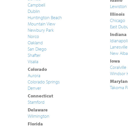
Idaho
Campbell
Lewiston
Dublin
Illinois
Huntington Beach
Chicago
Mountain View
East Dub
Newbury Park
Indiana
Norco
Idianapoli
Oakland
Lanesville
San Diego
New Alba
Shafter
Iowa
Visalia
Coralville
Colorado
Windsor 
Aurora
Marylan
Colorado Springs
Takoma P
Denver
Connecticut
Stamford
Delaware
Wilmington
Florida