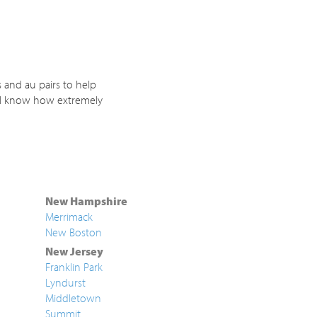
 and au pairs to help
. I know how extremely
New Hampshire
Merrimack
New Boston
New Jersey
Franklin Park
Lyndurst
Middletown
Summit