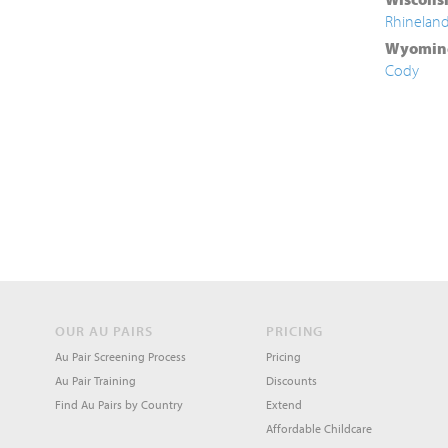
Rhinelan
Wyomin
Cody
OUR AU PAIRS
PRICING
Au Pair Screening Process
Pricing
Au Pair Training
Discounts
Find Au Pairs by Country
Extend
Affordable Childcare