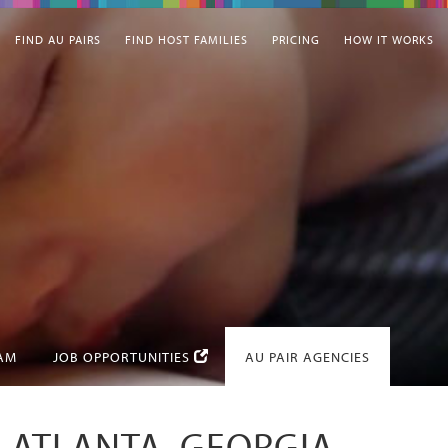
FIND AU PAIRS
FIND HOST FAMILIES
PRICING
HOW IT WORKS
EAM
JOB OPPORTUNITIES
AU PAIR AGENCIES
N ATLANTA, GEORGIA