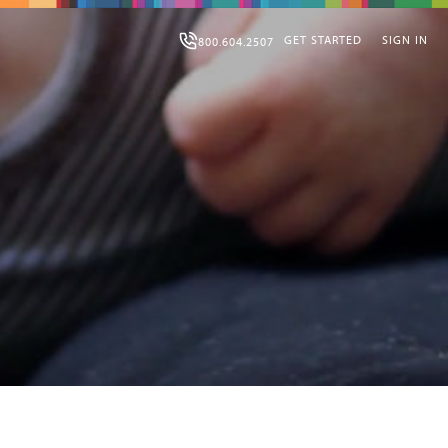
GET STARTED
SIGN IN
800.604.2507