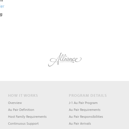
der
g
HOW IT WORKS
PROGRAM DETAILS
Overview
J-1 Au Pair Program
Au Pair Definition
Au Pair Requirements
Host Family Requirements
Au Pair Responsibilities
Continuous Support
Au Pair Arrivals