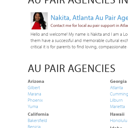
Nakita, Atlanta Au Pair A
Contact me for local au pair support in Atla
Hello and welcome! My name is Nakita and I am a Loca
them have a successful and memorable cultural excha
critical it is for parents to find loving, compassionate 
AU PAIR AGENCIES
Arizona
Georgia
Gilbert
Atlanta
Marana
Cummin
Phoenix
Lilburn
Yuma
Marietta
California
Hawaii
Bakersfield
Honolulu
Benicia