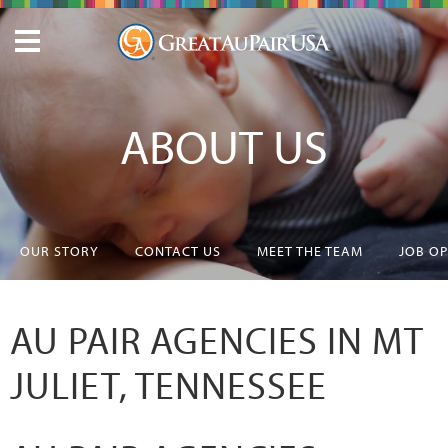
ABOUT US
OUR STORY
CONTACT US
MEET THE TEAM
JOB O
AU PAIR AGENCIES IN MT
JULIET, TENNESSEE