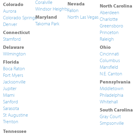
Coralville
Nevada
Colorado
North Carolina
Windsor Heights
Fallon
Aurora
Aberdeen
Maryland
North Las Vegas
Colorado Springs
Charlotte
Takoma Park
Denver
Greensboro
Connecticut
Princeton
Stamford
Raleigh
Delaware
Ohio
Wilmington
Cincinnati
Columbus
Florida
Mansfield
Boca Raton
N.E. Canton
Fort Myers
Jacksonville
Pennsylvania
Jupiter
Middletown
Miami
Philadelphia
Sanford
Whitehall
Sarasota
South Carolina
St Augustine
Gray Court
Trenton
Simpsonville
Tennessee