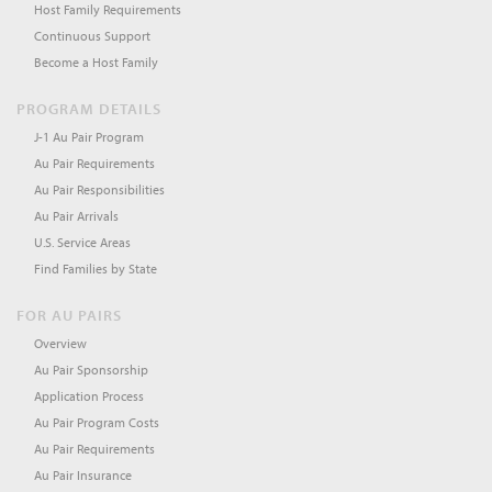
Host Family Requirements
Continuous Support
Become a Host Family
PROGRAM DETAILS
J-1 Au Pair Program
Au Pair Requirements
Au Pair Responsibilities
Au Pair Arrivals
U.S. Service Areas
Find Families by State
FOR AU PAIRS
Overview
Au Pair Sponsorship
Application Process
Au Pair Program Costs
Au Pair Requirements
Au Pair Insurance