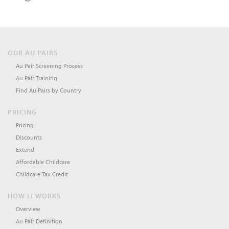
OUR AU PAIRS
Au Pair Screening Process
Au Pair Training
Find Au Pairs by Country
PRICING
Pricing
Discounts
Extend
Affordable Childcare
Childcare Tax Credit
HOW IT WORKS
Overview
Au Pair Definition