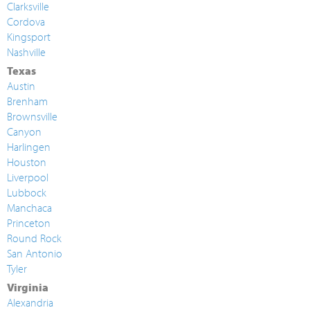
Clarksville
Cordova
Kingsport
Nashville
Texas
Austin
Brenham
Brownsville
Canyon
Harlingen
Houston
Liverpool
Lubbock
Manchaca
Princeton
Round Rock
San Antonio
Tyler
Virginia
Alexandria