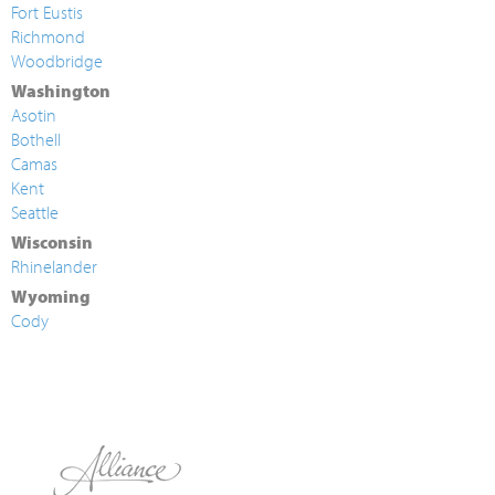
Fort Eustis
Richmond
Woodbridge
Washington
Asotin
Bothell
Camas
Kent
Seattle
Wisconsin
Rhinelander
Wyoming
Cody