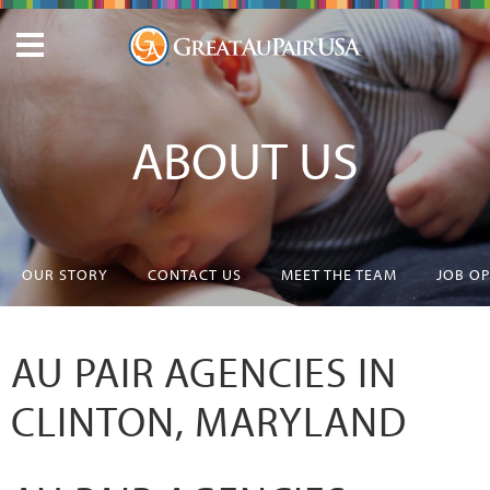
ABOUT US
OUR STORY
CONTACT US
MEET THE TEAM
JOB O
AU PAIR AGENCIES IN
CLINTON, MARYLAND