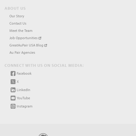
ABOUT US
Our Story
Contact Us
Meet the Team
Job Opportunities
GreatAuPair USA Blog
Au Pair Agencies
CONNECT WITH US ON SOCIAL MEDIA:
Facebook
X
LinkedIn
YouTube
Instagram