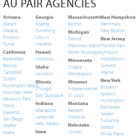
AU PAIR AGENCIES
Arizona
Georgia
Massachusetts
New Hampshire
Gilbert
Atlanta
Boston
Merrimack
Marana
Cumming
New Boston
Michigan
Phoenix
Lilburn
Detroit
New Jersey
Yuma
Marietta
Mackinaw Island
Franklin Park
California
Hawaii
North Muskegon
Lyndurst
Bakersfield
Honolulu
Middletown
Minnesota
Benicia
Summit
Idaho
Chaska
Campbell
Wayne
Lewiston
Minneapolis
Dublin
New York
Illinois
Missouri
Huntington Beach
Brooklyn
Chicago
Independence
Mountain View
Fairport
East Dubuque
St. Louis
Newbury Park
Huntington
Indiana
Montana
Norco
Rochester
Idianapolis
Kalispell
Oakland
Selden
Lanesville
Missoula
San Diego
Tuckahoe
New Albany
Nebraska
Shafter
Walton
Iowa
Lincoln
Visalia
White Plains