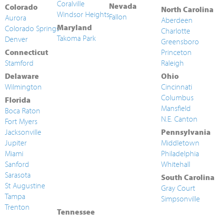
Coralville
Nevada
Colorado
North Carolina
Windsor Heights
Fallon
Aurora
Aberdeen
Maryland
Colorado Springs
Charlotte
Takoma Park
Denver
Greensboro
Connecticut
Princeton
Stamford
Raleigh
Delaware
Ohio
Wilmington
Cincinnati
Columbus
Florida
Mansfield
Boca Raton
N.E. Canton
Fort Myers
Jacksonville
Pennsylvania
Jupiter
Middletown
Miami
Philadelphia
Sanford
Whitehall
Sarasota
South Carolina
St Augustine
Gray Court
Tampa
Simpsonville
Trenton
Tennessee