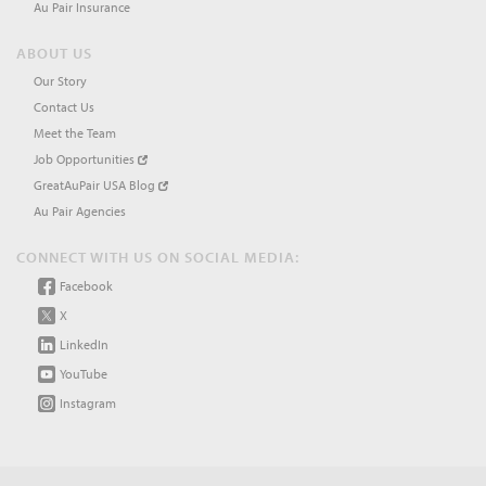
Au Pair Insurance
ABOUT US
Our Story
Contact Us
Meet the Team
Job Opportunities
GreatAuPair USA Blog
Au Pair Agencies
CONNECT WITH US ON SOCIAL MEDIA:
Facebook
X
LinkedIn
YouTube
Instagram