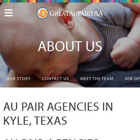
ABOUT US
OUR STORY
CONTACT US
MEET THE TEAM
JOB O
AU PAIR AGENCIES IN
KYLE, TEXAS