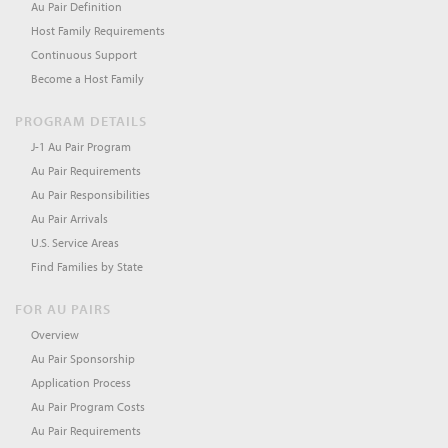
Au Pair Definition
Host Family Requirements
Continuous Support
Become a Host Family
PROGRAM DETAILS
J-1 Au Pair Program
Au Pair Requirements
Au Pair Responsibilities
Au Pair Arrivals
U.S. Service Areas
Find Families by State
FOR AU PAIRS
Overview
Au Pair Sponsorship
Application Process
Au Pair Program Costs
Au Pair Requirements