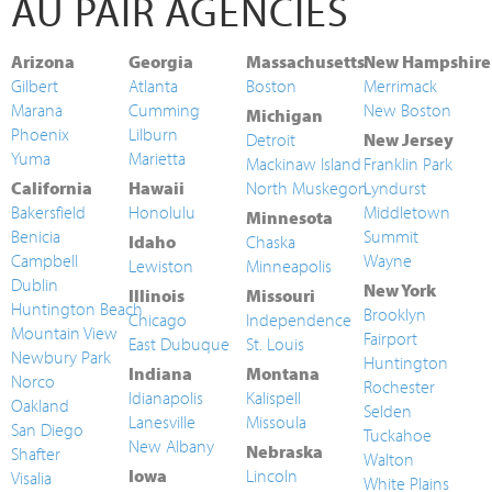
AU PAIR AGENCIES
Arizona
Georgia
Massachusetts
New Hampshire
Gilbert
Atlanta
Boston
Merrimack
Marana
Cumming
New Boston
Michigan
Phoenix
Lilburn
Detroit
New Jersey
Yuma
Marietta
Mackinaw Island
Franklin Park
California
Hawaii
North Muskegon
Lyndurst
Bakersfield
Honolulu
Middletown
Minnesota
Benicia
Summit
Idaho
Chaska
Campbell
Wayne
Lewiston
Minneapolis
Dublin
New York
Illinois
Missouri
Huntington Beach
Brooklyn
Chicago
Independence
Mountain View
Fairport
East Dubuque
St. Louis
Newbury Park
Huntington
Indiana
Montana
Norco
Rochester
Idianapolis
Kalispell
Oakland
Selden
Lanesville
Missoula
San Diego
Tuckahoe
New Albany
Nebraska
Shafter
Walton
Iowa
Lincoln
Visalia
White Plains