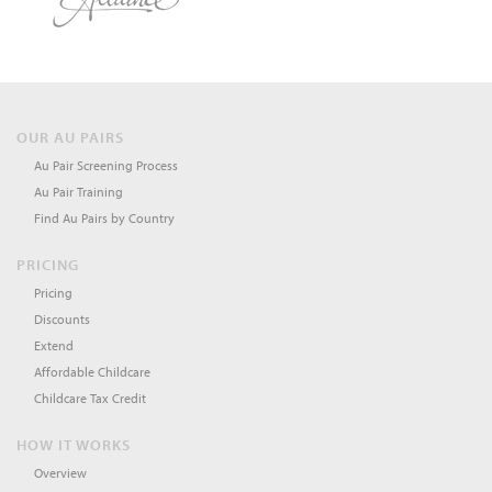
OUR AU PAIRS
Au Pair Screening Process
Au Pair Training
Find Au Pairs by Country
PRICING
Pricing
Discounts
Extend
Affordable Childcare
Childcare Tax Credit
HOW IT WORKS
Overview