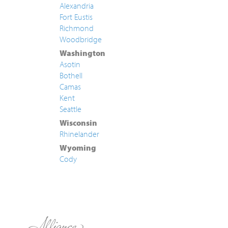
Alexandria
Fort Eustis
Richmond
Woodbridge
Washington
Asotin
Bothell
Camas
Kent
Seattle
Wisconsin
Rhinelander
Wyoming
Cody