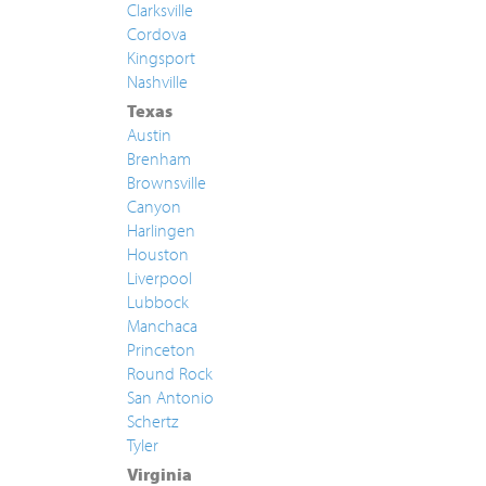
Clarksville
Cordova
Kingsport
Nashville
Texas
Austin
Brenham
Brownsville
Canyon
Harlingen
Houston
Liverpool
Lubbock
Manchaca
Princeton
Round Rock
San Antonio
Schertz
Tyler
Virginia