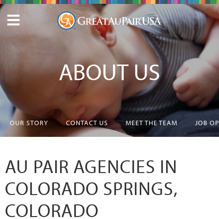
ABOUT US
OUR STORY
CONTACT US
MEET THE TEAM
JOB O
AU PAIR AGENCIES IN
COLORADO SPRINGS,
COLORADO