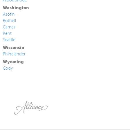
Washington
Asotin
Bothell
Camas
Kent
Seattle
Wisconsin
Rhinelander
Wyoming
Cody