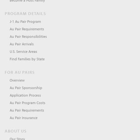
Become a Host Family
PROGRAM DETAILS
J-1 Au Pair Program
Au Pair Requirements
Au Pair Responsibilities
Au Pair Arrivals
U.S. Service Areas
Find Families by State
FOR AU PAIRS
Overview
Au Pair Sponsorship
Application Process
Au Pair Program Costs
Au Pair Requirements
Au Pair Insurance
ABOUT US
Our Story