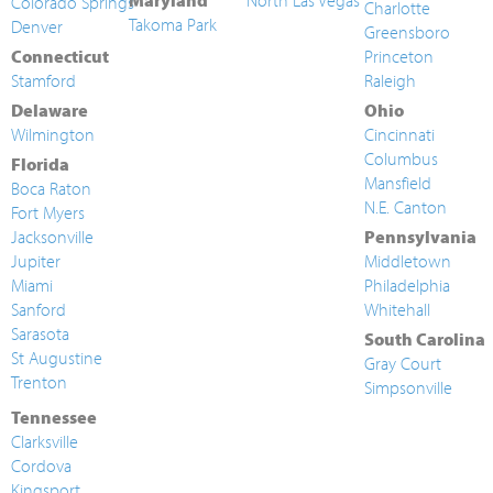
Maryland
North Las Vegas
Colorado Springs
Charlotte
Takoma Park
Denver
Greensboro
Connecticut
Princeton
Stamford
Raleigh
Delaware
Ohio
Wilmington
Cincinnati
Columbus
Florida
Mansfield
Boca Raton
N.E. Canton
Fort Myers
Jacksonville
Pennsylvania
Jupiter
Middletown
Miami
Philadelphia
Sanford
Whitehall
Sarasota
South Carolina
St Augustine
Gray Court
Trenton
Simpsonville
Tennessee
Clarksville
Cordova
Kingsport