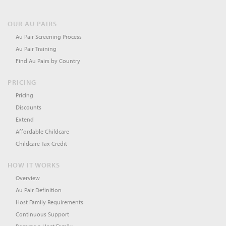
OUR AU PAIRS
Au Pair Screening Process
Au Pair Training
Find Au Pairs by Country
PRICING
Pricing
Discounts
Extend
Affordable Childcare
Childcare Tax Credit
HOW IT WORKS
Overview
Au Pair Definition
Host Family Requirements
Continuous Support