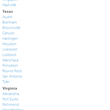
Nashville
Texas
Austin
Brenham
Brownsville
Canyon
Harlingen
Houston
Liverpool
Lubbock
Manchaca
Princeton
Round Rock
San Antonio
Tyler
Virginia
Alexandria
Fort Eustis
Richmond
Woodbridge