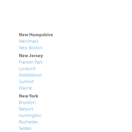
New Hampshire
Merrimack
New Boston
New Jersey
Franklin Park
Lyndurst
Middletown
Summit
Wayne
New York
Brooklyn
Fairport
Huntington
Rochester
Selden