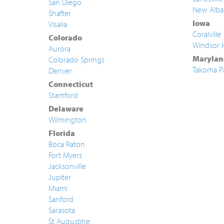
San Diego
New Alba
Shafter
Iowa
Visalia
Coralville
Colorado
Windsor 
Aurora
Marylan
Colorado Springs
Takoma P
Denver
Connecticut
Stamford
Delaware
Wilmington
Florida
Boca Raton
Fort Myers
Jacksonville
Jupiter
Miami
Sanford
Sarasota
St Augustine