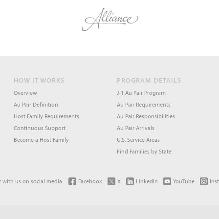
HOW IT WORKS
PROGRAM DETAILS
Overview
J-1 Au Pair Program
Au Pair Definition
Au Pair Requirements
Host Family Requirements
Au Pair Responsibilities
Continuous Support
Au Pair Arrivals
Become a Host Family
U.S. Service Areas
Find Families by State
 with us on social media:
Facebook
X
LinkedIn
YouTube
Ins