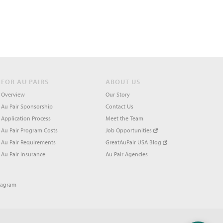
FOR AU PAIRS
ABOUT US
Overview
Our Story
Au Pair Sponsorship
Contact Us
Application Process
Meet the Team
Au Pair Program Costs
Job Opportunities
Au Pair Requirements
GreatAuPair USA Blog
Au Pair Insurance
Au Pair Agencies
tagram