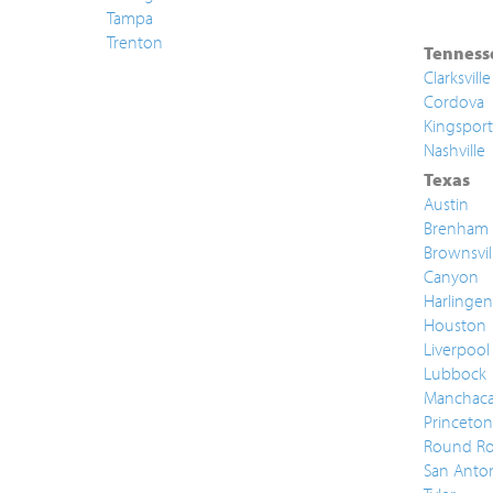
Tampa
Trenton
Tenness
Clarksville
Cordova
Kingsport
Nashville
Texas
Austin
Brenham
Brownsvil
Canyon
Harlingen
Houston
Liverpool
Lubbock
Manchac
Princeton
Round Ro
San Anto