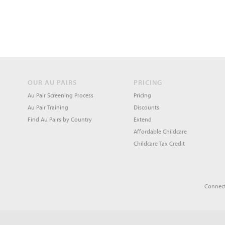
OUR AU PAIRS
PRICING
Au Pair Screening Process
Pricing
Au Pair Training
Discounts
Find Au Pairs by Country
Extend
Affordable Childcare
Childcare Tax Credit
Connect