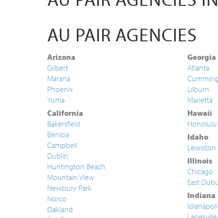
AU PAIR AGENCIES
Arizona
Georgia
Gilbert
Atlanta
Marana
Cummin
Phoenix
Lilburn
Yuma
Marietta
California
Hawaii
Bakersfield
Honolulu
Benicia
Idaho
Campbell
Lewiston
Dublin
Illinois
Huntington Beach
Chicago
Mountain View
East Dub
Newbury Park
Indiana
Norco
Idianapoli
Oakland
Lanesville