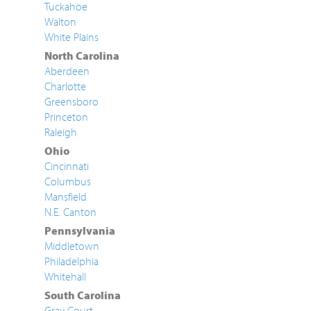
Tuckahoe
Walton
White Plains
North Carolina
Aberdeen
Charlotte
Greensboro
Princeton
Raleigh
Ohio
Cincinnati
Columbus
Mansfield
N.E. Canton
Pennsylvania
Middletown
Philadelphia
Whitehall
South Carolina
Gray Court