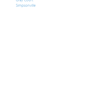
Simpsonville