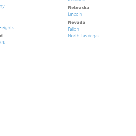
ny
Nebraska
Lincoln
Nevada
Heights
Fallon
d
North Las Vegas
ark