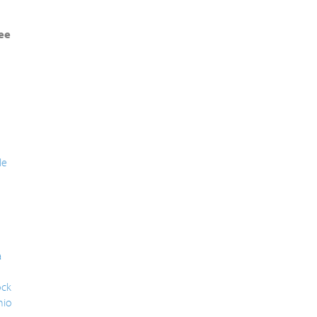
ee
le
a
ck
nio