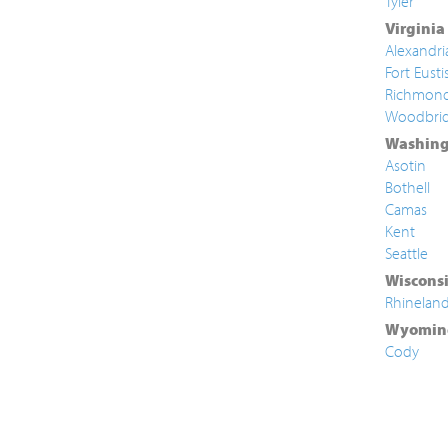
Tyler
Virginia
Alexandri
Fort Eusti
Richmon
Woodbri
Washing
Asotin
Bothell
Camas
Kent
Seattle
Wiscons
Rhinelan
Wyomin
Cody