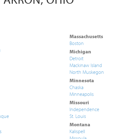
Massachusetts
Boston
g
Michigan
Detroit
Mackinaw Island
North Muskegon
Minnesota
Chaska
Minneapolis
Missouri
Independence
uque
St. Louis
Montana
s
Kalispell
Missoula