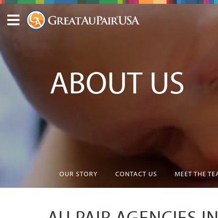
ABOUT US
OUR STORY
CONTACT US
MEET THE T
AU PAIR AGENCIES I