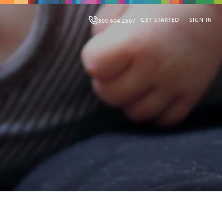
GET STARTED
SIGN IN
800.604.2507