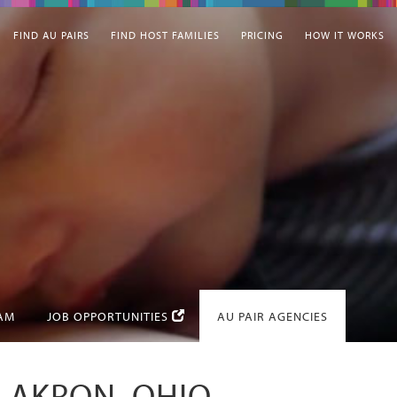
FIND AU PAIRS
FIND HOST FAMILIES
PRICING
HOW IT WORKS
EAM
JOB OPPORTUNITIES
AU PAIR AGENCIES
N AKRON, OHIO