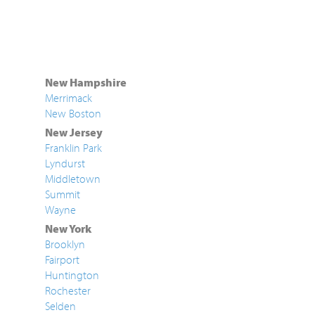
New Hampshire
Merrimack
New Boston
New Jersey
Franklin Park
Lyndurst
Middletown
Summit
Wayne
New York
Brooklyn
Fairport
Huntington
Rochester
Selden