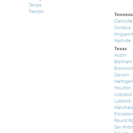
Tampa
Trenton
Tenness
Clarksville
Cordova
Kingsport
Nashville
Texas
Austin
Brenham
Brownsvil
Canyon
Harlingen
Houston
Liverpool
Lubbock
Manchac
Princeton
Round Ro
San Anto