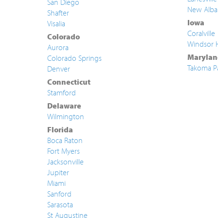
San Diego
New Alba
Shafter
Iowa
Visalia
Coralville
Colorado
Windsor 
Aurora
Marylan
Colorado Springs
Takoma P
Denver
Connecticut
Stamford
Delaware
Wilmington
Florida
Boca Raton
Fort Myers
Jacksonville
Jupiter
Miami
Sanford
Sarasota
St Augustine