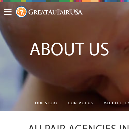
ABOUT US
OUR STORY
CONTACT US
MEET THE T
AU PAIR AGENCIES I