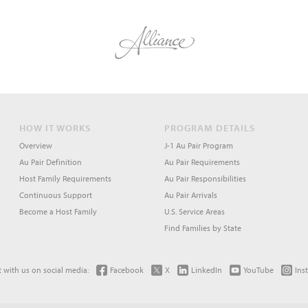
HOW IT WORKS
PROGRAM DETAILS
Overview
J-1 Au Pair Program
Au Pair Definition
Au Pair Requirements
Host Family Requirements
Au Pair Responsibilities
Continuous Support
Au Pair Arrivals
Become a Host Family
U.S. Service Areas
Find Families by State
 with us on social media:
Facebook
X
LinkedIn
YouTube
Ins