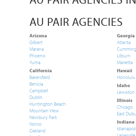
AU PAIR AGENCIES
Arizona
Georgia
Gilbert
Atlanta
Marana
Cummin
Phoenix
Lilburn
Yuma
Marietta
California
Hawaii
Bakersfield
Honolulu
Benicia
Idaho
Campbell
Lewiston
Dublin
Illinois
Huntington Beach
Chicago
Mountain View
East Dub
Newbury Park
Indiana
Norco
Idianapoli
Oakland
Lanesville