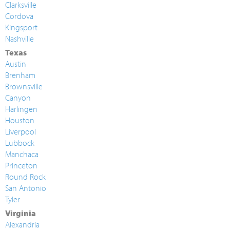
Clarksville
Cordova
Kingsport
Nashville
Texas
Austin
Brenham
Brownsville
Canyon
Harlingen
Houston
Liverpool
Lubbock
Manchaca
Princeton
Round Rock
San Antonio
Tyler
Virginia
Alexandria