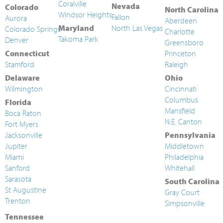
Coralville
Nevada
Colorado
North Carolina
Windsor Heights
Fallon
Aurora
Aberdeen
Maryland
North Las Vegas
Colorado Springs
Charlotte
Takoma Park
Denver
Greensboro
Connecticut
Princeton
Stamford
Raleigh
Delaware
Ohio
Wilmington
Cincinnati
Columbus
Florida
Mansfield
Boca Raton
N.E. Canton
Fort Myers
Jacksonville
Pennsylvania
Jupiter
Middletown
Miami
Philadelphia
Sanford
Whitehall
Sarasota
South Carolina
St Augustine
Gray Court
Trenton
Simpsonville
Tennessee