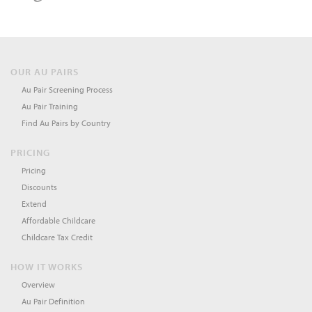
OUR AU PAIRS
Au Pair Screening Process
Au Pair Training
Find Au Pairs by Country
PRICING
Pricing
Discounts
Extend
Affordable Childcare
Childcare Tax Credit
HOW IT WORKS
Overview
Au Pair Definition