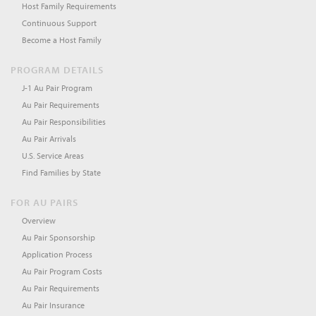
Host Family Requirements
Continuous Support
Become a Host Family
PROGRAM DETAILS
J-1 Au Pair Program
Au Pair Requirements
Au Pair Responsibilities
Au Pair Arrivals
U.S. Service Areas
Find Families by State
FOR AU PAIRS
Overview
Au Pair Sponsorship
Application Process
Au Pair Program Costs
Au Pair Requirements
Au Pair Insurance