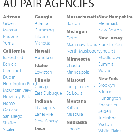
AU PAIR AGENCIES
Arizona
Georgia
Massachusetts
New Hampshire
Gilbert
Atlanta
Boston
Merrimack
Marana
Cumming
New Boston
Michigan
Phoenix
Lilburn
Detroit
New Jersey
Yuma
Marietta
Mackinaw Island
Franklin Park
California
Hawaii
North Muskegon
Lyndurst
Bakersfield
Honolulu
Middletown
Minnesota
Benicia
Summit
Idaho
Chaska
Campbell
Wayne
Lewiston
Minneapolis
Dublin
New York
Illinois
Missouri
Huntington Beach
Brooklyn
Chicago
Independence
Mountain View
Fairport
East Dubuque
St. Louis
Newbury Park
Huntington
Indiana
Montana
Norco
Rochester
Idianapolis
Kalispell
Oakland
Selden
Lanesville
Missoula
San Diego
Tuckahoe
New Albany
Nebraska
Shafter
Walton
Iowa
Lincoln
Visalia
White Plains