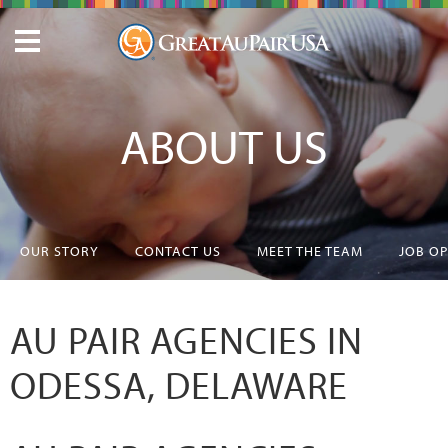
ABOUT US
OUR STORY
CONTACT US
MEET THE TEAM
JOB O
AU PAIR AGENCIES IN
ODESSA, DELAWARE