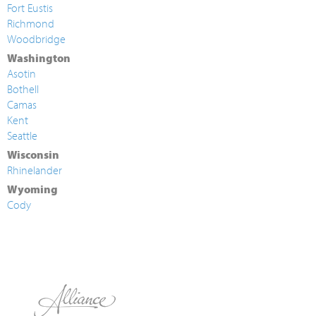
Fort Eustis
Richmond
Woodbridge
Washington
Asotin
Bothell
Camas
Kent
Seattle
Wisconsin
Rhinelander
Wyoming
Cody