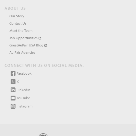
ABOUT US
Our Story
Contact Us
Meet the Team
Job Opportunities
GreatAuPair USA Blog
Au Pair Agencies
CONNECT WITH US ON SOCIAL MEDIA:
Facebook
X
LinkedIn
YouTube
Instagram