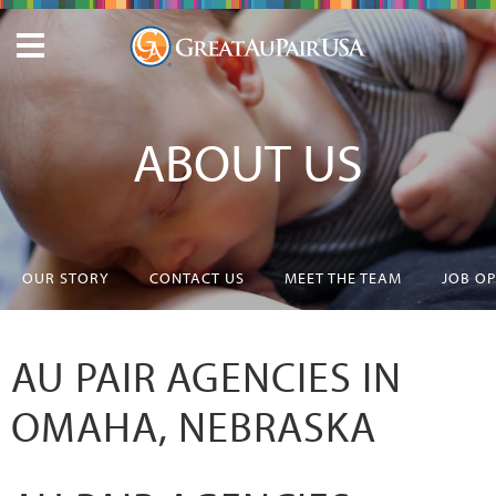
ABOUT US
OUR STORY
CONTACT US
MEET THE TEAM
JOB O
AU PAIR AGENCIES IN
OMAHA, NEBRASKA