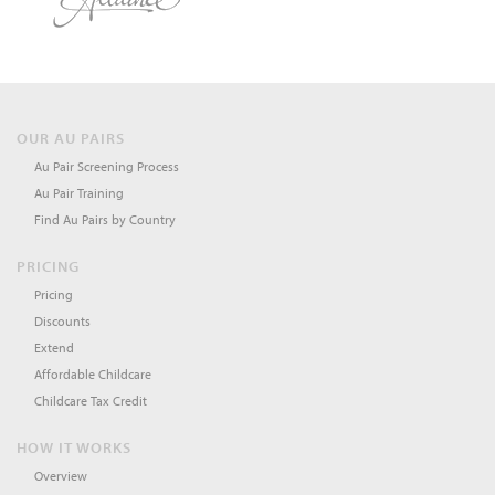
OUR AU PAIRS
Au Pair Screening Process
Au Pair Training
Find Au Pairs by Country
PRICING
Pricing
Discounts
Extend
Affordable Childcare
Childcare Tax Credit
HOW IT WORKS
Overview