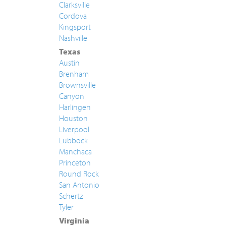
Clarksville
Cordova
Kingsport
Nashville
Texas
Austin
Brenham
Brownsville
Canyon
Harlingen
Houston
Liverpool
Lubbock
Manchaca
Princeton
Round Rock
San Antonio
Schertz
Tyler
Virginia