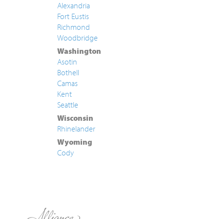
Alexandria
Fort Eustis
Richmond
Woodbridge
Washington
Asotin
Bothell
Camas
Kent
Seattle
Wisconsin
Rhinelander
Wyoming
Cody