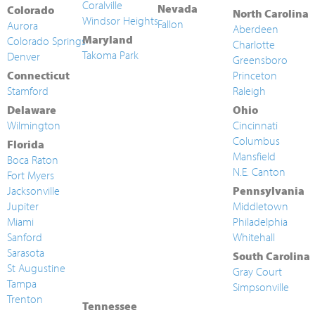
Coralville
Nevada
Colorado
North Carolina
Windsor Heights
Fallon
Aurora
Aberdeen
Maryland
Colorado Springs
Charlotte
Takoma Park
Denver
Greensboro
Connecticut
Princeton
Stamford
Raleigh
Delaware
Ohio
Wilmington
Cincinnati
Columbus
Florida
Mansfield
Boca Raton
N.E. Canton
Fort Myers
Jacksonville
Pennsylvania
Jupiter
Middletown
Miami
Philadelphia
Sanford
Whitehall
Sarasota
South Carolina
St Augustine
Gray Court
Tampa
Simpsonville
Trenton
Tennessee