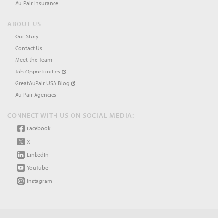
Au Pair Insurance
ABOUT US
Our Story
Contact Us
Meet the Team
Job Opportunities
GreatAuPair USA Blog
Au Pair Agencies
CONNECT WITH US ON SOCIAL MEDIA:
Facebook
X
LinkedIn
YouTube
Instagram