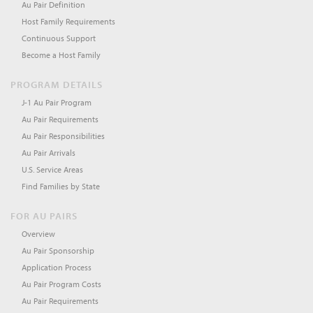
Au Pair Definition
Host Family Requirements
Continuous Support
Become a Host Family
PROGRAM DETAILS
J-1 Au Pair Program
Au Pair Requirements
Au Pair Responsibilities
Au Pair Arrivals
U.S. Service Areas
Find Families by State
FOR AU PAIRS
Overview
Au Pair Sponsorship
Application Process
Au Pair Program Costs
Au Pair Requirements