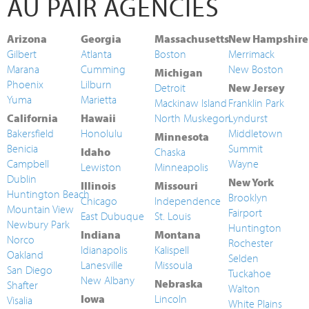
AU PAIR AGENCIES
Arizona
Georgia
Massachusetts
New Hampshire
Gilbert
Atlanta
Boston
Merrimack
Marana
Cumming
New Boston
Michigan
Phoenix
Lilburn
Detroit
New Jersey
Yuma
Marietta
Mackinaw Island
Franklin Park
California
Hawaii
North Muskegon
Lyndurst
Bakersfield
Honolulu
Middletown
Minnesota
Benicia
Summit
Idaho
Chaska
Campbell
Wayne
Lewiston
Minneapolis
Dublin
New York
Illinois
Missouri
Huntington Beach
Brooklyn
Chicago
Independence
Mountain View
Fairport
East Dubuque
St. Louis
Newbury Park
Huntington
Indiana
Montana
Norco
Rochester
Idianapolis
Kalispell
Oakland
Selden
Lanesville
Missoula
San Diego
Tuckahoe
New Albany
Nebraska
Shafter
Walton
Iowa
Lincoln
Visalia
White Plains