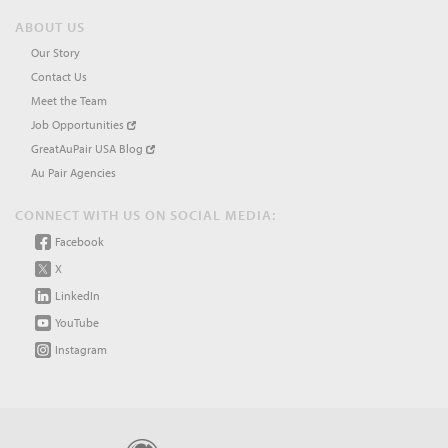
ABOUT US
Our Story
Contact Us
Meet the Team
Job Opportunities
GreatAuPair USA Blog
Au Pair Agencies
CONNECT WITH US ON SOCIAL MEDIA:
Facebook
X
LinkedIn
YouTube
Instagram