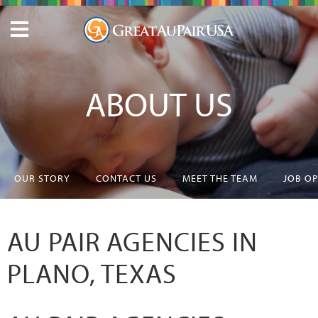
ABOUT US
OUR STORY
CONTACT US
MEET THE TEAM
JOB O
AU PAIR AGENCIES IN
PLANO, TEXAS