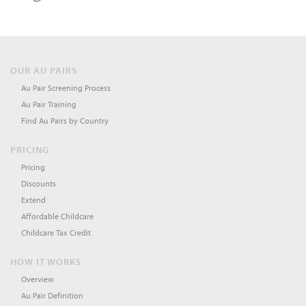
OUR AU PAIRS
Au Pair Screening Process
Au Pair Training
Find Au Pairs by Country
PRICING
Pricing
Discounts
Extend
Affordable Childcare
Childcare Tax Credit
HOW IT WORKS
Overview
Au Pair Definition