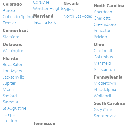
Coralville
Nevada
Colorado
North Carolina
Windsor Heights
Fallon
Aurora
Aberdeen
Maryland
North Las Vegas
Colorado Springs
Charlotte
Takoma Park
Denver
Greensboro
Connecticut
Princeton
Stamford
Raleigh
Delaware
Ohio
Wilmington
Cincinnati
Columbus
Florida
Mansfield
Boca Raton
N.E. Canton
Fort Myers
Jacksonville
Pennsylvania
Jupiter
Middletown
Miami
Philadelphia
Sanford
Whitehall
Sarasota
South Carolina
St Augustine
Gray Court
Tampa
Simpsonville
Trenton
Tennessee