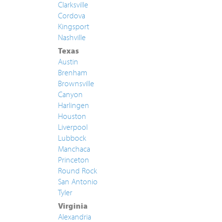
Clarksville
Cordova
Kingsport
Nashville
Texas
Austin
Brenham
Brownsville
Canyon
Harlingen
Houston
Liverpool
Lubbock
Manchaca
Princeton
Round Rock
San Antonio
Tyler
Virginia
Alexandria