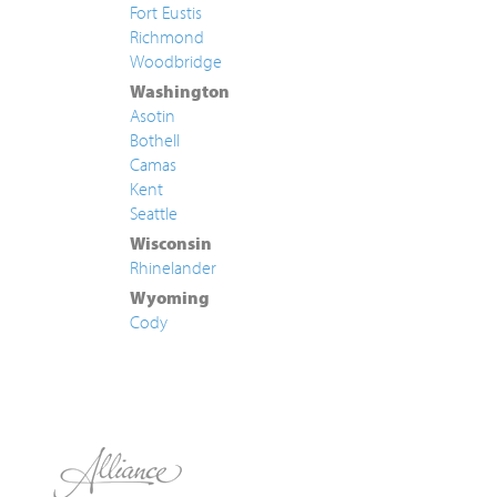
Fort Eustis
Richmond
Woodbridge
Washington
Asotin
Bothell
Camas
Kent
Seattle
Wisconsin
Rhinelander
Wyoming
Cody