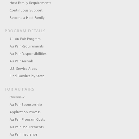
Host Family Requirements
Continuous Support
Become a Host Family
PROGRAM DETAILS
J-1 Au Pair Program
Au Pair Requirements
Au Pair Responsibilities
Au Pair Arrivals
U.S. Service Areas
Find Families by State
FOR AU PAIRS
Overview
Au Pair Sponsorship
Application Process
Au Pair Program Costs
Au Pair Requirements
Au Pair Insurance