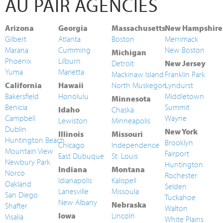
AU PAIR AGENCIES
Arizona
Georgia
Massachusetts
New Hampshire
Gilbert
Atlanta
Boston
Merrimack
Marana
Cumming
New Boston
Michigan
Phoenix
Lilburn
Detroit
New Jersey
Yuma
Marietta
Mackinaw Island
Franklin Park
California
Hawaii
North Muskegon
Lyndurst
Bakersfield
Honolulu
Middletown
Minnesota
Benicia
Summit
Idaho
Chaska
Campbell
Wayne
Lewiston
Minneapolis
Dublin
New York
Illinois
Missouri
Huntington Beach
Brooklyn
Chicago
Independence
Mountain View
Fairport
East Dubuque
St. Louis
Newbury Park
Huntington
Indiana
Montana
Norco
Rochester
Idianapolis
Kalispell
Oakland
Selden
Lanesville
Missoula
San Diego
Tuckahoe
New Albany
Nebraska
Shafter
Walton
Iowa
Lincoln
Visalia
White Plains